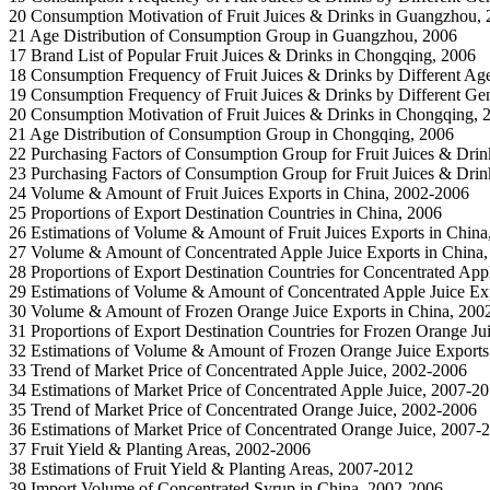
20 Consumption Motivation of Fruit Juices & Drinks in Guangzhou,
21 Age Distribution of Consumption Group in Guangzhou, 2006
17 Brand List of Popular Fruit Juices & Drinks in Chongqing, 2006
18 Consumption Frequency of Fruit Juices & Drinks by Different Ag
19 Consumption Frequency of Fruit Juices & Drinks by Different Ge
20 Consumption Motivation of Fruit Juices & Drinks in Chongqing, 
21 Age Distribution of Consumption Group in Chongqing, 2006
22 Purchasing Factors of Consumption Group for Fruit Juices & Drink
23 Purchasing Factors of Consumption Group for Fruit Juices & Drin
24 Volume & Amount of Fruit Juices Exports in China, 2002-2006
25 Proportions of Export Destination Countries in China, 2006
26 Estimations of Volume & Amount of Fruit Juices Exports in Chin
27 Volume & Amount of Concentrated Apple Juice Exports in China
28 Proportions of Export Destination Countries for Concentrated App
29 Estimations of Volume & Amount of Concentrated Apple Juice Ex
30 Volume & Amount of Frozen Orange Juice Exports in China, 20
31 Proportions of Export Destination Countries for Frozen Orange Ju
32 Estimations of Volume & Amount of Frozen Orange Juice Exports
33 Trend of Market Price of Concentrated Apple Juice, 2002-2006
34 Estimations of Market Price of Concentrated Apple Juice, 2007-2
35 Trend of Market Price of Concentrated Orange Juice, 2002-2006
36 Estimations of Market Price of Concentrated Orange Juice, 2007-
37 Fruit Yield & Planting Areas, 2002-2006
38 Estimations of Fruit Yield & Planting Areas, 2007-2012
39 Import Volume of Concentrated Syrup in China, 2002-2006