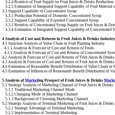
3.2.4 Restricts of Fruit Supply on Fruit Juices & Drinks Production
3.2.5 Estimation of Integrated Support Capability of Fruit Material 
3.3 Support Capability of Concentrated Syrup
3.3.1 Production Potential of Domestic Concentrated Syrup
3.3.2 Support Capability of Exported Concentrated Syrup
3.3.3 Restricts of Concentrated Syrup Supply on Fruit Juices & Dri
3.3.4 Estimation of Integrated Support Capability of Concentrated S
4 Analysis of Cost and Returns in Fruit Juices & Drinks Industr
4.1 Structure Analysis of Value Chain in Fruit Planting Industry
4.1.1 Analysis & Forecast of Cost and Returns of Fruits
4.1.2 Analysis & Forecast of Cost and Returns of Concentrated Syr
4.2 Analysis & Forecast of Cost and Returns of Fruit Juices & Drink
4.3 Analysis & Forecast of Cost and Returns of Fruit Juices & Drinks
4.4 Estimation of Reasonable Benefit Distribution of Value Chain in 
4.5 Estimation of Influences of Reasonable Benefit Distribution of V
5 Analysis of
Market
ing Prospect of Fruit Juices & Drinks
Marke
5.1 Strategy Analysis of Marketing Channel of Fruit Juices & Drinks
5.1.1 Traditional Marketing Channel Mode
5.1.2 Changing Mode of Marketing Channel
5.1.3 Background of Choosing Marketing Channel
5.2 Strategy Analysis of Terminal Marketing of Fruit Juices & Drinks
5.2.1 Strategy Advantage of Terminal Marketing
5.2.2 Implementation of Terminal Marketing