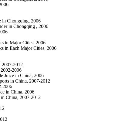
 2006
e in Chongqing, 2006
nder in Chongqing , 2006
2006
s in Major Cities, 2006
ks in Each Major Cities, 2006
a, 2007-2012
, 2002-2006
le Juice in China, 2006
ports in China, 2007-2012
02-2006
ice in China, 2006
 in China, 2007-2012
012
2012