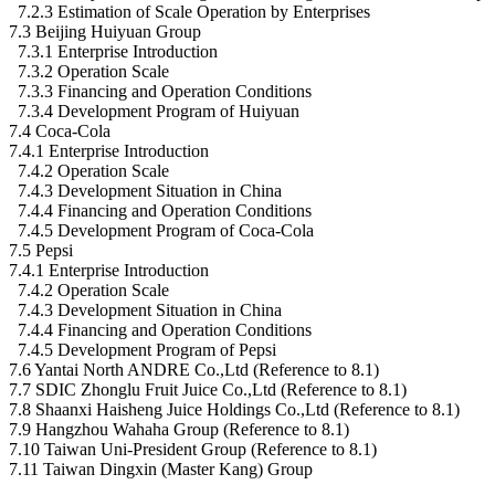
7.2.3 Estimation of Scale Operation by Enterprises
7.3 Beijing Huiyuan Group
7.3.1 Enterprise Introduction
7.3.2 Operation Scale
7.3.3 Financing and Operation Conditions
7.3.4 Development Program of Huiyuan
7.4 Coca-Cola
7.4.1 Enterprise Introduction
7.4.2 Operation Scale
7.4.3 Development Situation in China
7.4.4 Financing and Operation Conditions
7.4.5 Development Program of Coca-Cola
7.5 Pepsi
7.4.1 Enterprise Introduction
7.4.2 Operation Scale
7.4.3 Development Situation in China
7.4.4 Financing and Operation Conditions
7.4.5 Development Program of Pepsi
7.6 Yantai North ANDRE Co.,Ltd (Reference to 8.1)
7.7 SDIC Zhonglu Fruit Juice Co.,Ltd (Reference to 8.1)
7.8 Shaanxi Haisheng Juice Holdings Co.,Ltd (Reference to 8.1)
7.9 Hangzhou Wahaha Group (Reference to 8.1)
7.10 Taiwan Uni-President Group (Reference to 8.1)
7.11 Taiwan Dingxin (Master Kang) Group