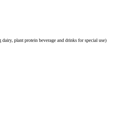
g dairy, plant protein beverage and drinks for special use)