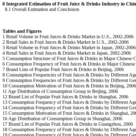
8 Integrated Estimation of Fruit Juice & Drinks Industry in Chi
8.1 Overall Estimation and Conclusion
Tables and Figures
1 Retail Volume in Fruit Juices & Drinks Market in U.S., 2002-2006
2 Retail Sales in Fruit Juices & Drinks Market in U.S., 2002-2006
3 Retail Volume in Fruit Juices & Drinks Market in Japan, 2002-2006
4 Retail Sales in Fruit Juices & Drinks Market in Japan, 2002-2006
5 Consumption Structure of Fruit Juices & Drinks in Major Chinese C
6 Consumption Frequency of Fruit Juices & Drinks in Major Chinese 
7 Brand Lists of Popular Fruit Juices & Drinks in Beijing, 2006
8 Consumption Frequencies of Fruit Juices & Drinks by Different Age
9 Consumption Frequencies of Fruit Juices & Drinks by Different Gen
10 Consumption Motivation of Fruit Juices & Drinks in Beijing, 2006
11 Age Distribution of Consumption Group in Beijing, 2006
12 Brand List of Popular Fruit Juices & Drinks in Shanghai, 2006
13 Consumption Frequency of Fruit Juices & Drinks by Different Ag
14 Consumption Frequency of Fruit Juices & Drinks by Different Ge
15 Consumption Motivation of Fruit Juices & Drinks in Shanghai, 20
16 Age Distribution of Consumption Group in Shanghai, 2006
17 Brand List of Popular Fruit Juices & Drinks in Guangzhou, 2006
18 Consumption Frequency of Fruit Juices & Drinks by Different A
19 Consumption Frequency of Fruit Juices & Drinks by Different G