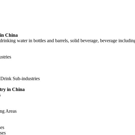
 in China
 drinking water in bottles and barrels, solid beverage, beverage includin
stries
 Drink Sub-industries
try in China
s
ing Areas
ses
ses