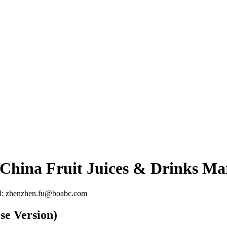
 China Fruit Juices & Drinks Ma
l: zhenzhen.fu@boabc.com
se Version)