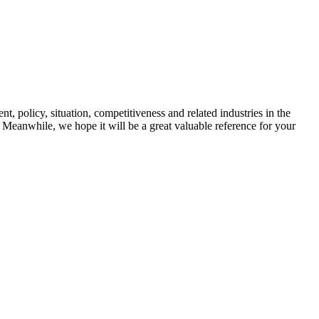
t, policy, situation, competitiveness and related industries in the
y. Meanwhile, we hope it will be a great valuable reference for your