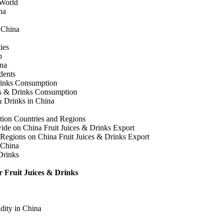
 World
na
a
n China
ies
p
ina
dents
rinks Consumption
es & Drinks Consumption
& Drinks in China
tion Countries and Regions
wide on China Fruit Juices & Drinks Export
 Regions on China Fruit Juices & Drinks Export
 China
Drinks
r Fruit Juices & Drinks
dity in China