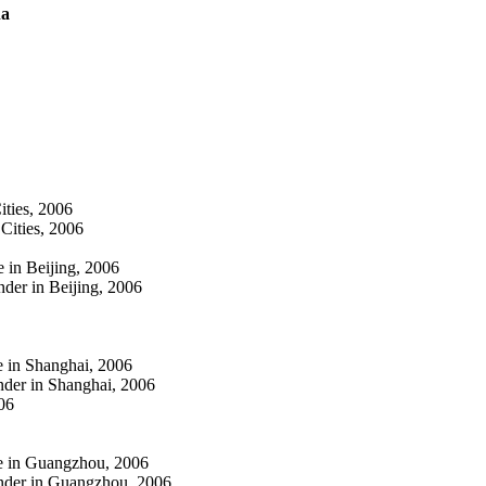
na
ities, 2006
Cities, 2006
 in Beijing, 2006
der in Beijing, 2006
e in Shanghai, 2006
nder in Shanghai, 2006
06
ge in Guangzhou, 2006
ender in Guangzhou, 2006