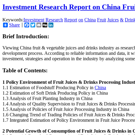
Investment Research Report on China Fru
Keywords:
Investment
Research
Report
on
China
Fruit
Juices
&
Drin
Share
Facebook
Twitter
Email
Digg
LinkedIn
Brief Introduction:
Viewing China fruit & vegetable juices and drinks industry as research 
development process. According to reliable information and data, it wil
investment, strategies and operation in the industry by analyzing some
Table of Contents:
1 Policy Environment of Fruit Juices & Drinks Processing Indus
1.1 Estimation of Foodstuff Producing Policy in
China
1.2 Estimation of Soft Drink Producing Policy in China
1.3 Analysis of Fruit Planting Industry in China
1.4 Analysis of Quality Supervision to Fruit Juices & Drinks Process
1.5 Analysis of Policies of Fruit Juice Processing Industry in China
1.6 Changing Trend of Trading Policies of Fruit Juices & Drinks Proc
1.7 Integrated Estimation of Policy Environment in Fruit Juice Proces
2 Potential Growth of Consumption of Fruit Juices & Drinks in 