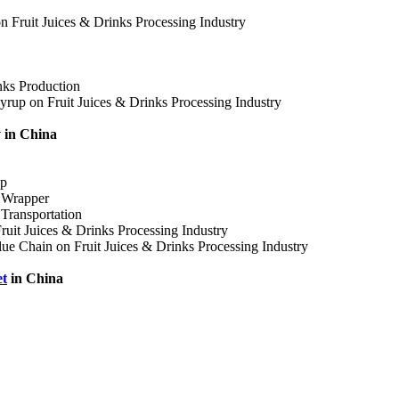
on Fruit Juices & Drinks Processing Industry
nks Production
yrup on Fruit Juices & Drinks Processing Industry
y in China
up
s Wrapper
 Transportation
Fruit Juices & Drinks Processing Industry
alue Chain on Fruit Juices & Drinks Processing Industry
t
in China