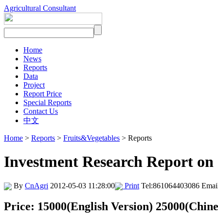
Agricultural Consultant
Home
News
Reports
Data
Project
Report Price
Special Reports
Contact Us
中文
Home
>
Reports
>
Fruits&Vegetables
> Reports
Investment Research Report on
By
CnAgri
2012-05-03 11:28:00
Print
Tel:861064403086 Emai
Price: 15000(English Version) 25000(Chine