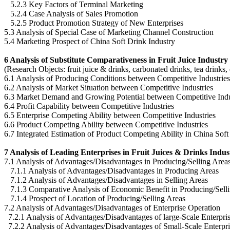
5.2.3 Key Factors of Terminal Marketing
5.2.4 Case Analysis of Sales Promotion
5.2.5 Product Promotion Strategy of New Enterprises
5.3 Analysis of Special Case of Marketing Channel Construction
5.4 Marketing Prospect of China Soft Drink Industry
6 Analysis of Substitute Comparativeness in Fruit Juice Industry
(Research Objects: fruit juice & drinks, carbonated drinks, tea drinks,
6.1 Analysis of Producing Conditions between Competitive Industries
6.2 Analysis of Market Situation between Competitive Industries
6.3 Market Demand and Growing Potential between Competitive Indu
6.4 Profit Capability between Competitive Industries
6.5 Enterprise Competing Ability between Competitive Industries
6.6 Product Competing Ability between Competitive Industries
6.7 Integrated Estimation of Product Competing Ability in China Soft
7 Analysis of Leading Enterprises in Fruit Juices & Drinks Indus
7.1 Analysis of Advantages/Disadvantages in Producing/Selling Area
7.1.1 Analysis of Advantages/Disadvantages in Producing Areas
7.1.2 Analysis of Advantages/Disadvantages in Selling Areas
7.1.3 Comparative Analysis of Economic Benefit in Producing/Sell
7.1.4 Prospect of Location of Producing/Selling Areas
7.2 Analysis of Advantages/Disadvantages of Enterprise Operation
7.2.1 Analysis of Advantages/Disadvantages of large-Scale Enterpri
7.2.2 Analysis of Advantages/Disadvantages of Small-Scale Enterpri