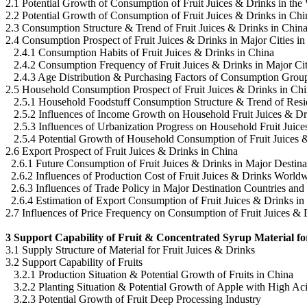
2.1 Potential Growth of Consumption of Fruit Juices & Drinks in the
2.2 Potential Growth of Consumption of Fruit Juices & Drinks in Chi
2.3 Consumption Structure & Trend of Fruit Juices & Drinks in Chin
2.4 Consumption Prospect of Fruit Juices & Drinks in Major Cities i
2.4.1 Consumption Habits of Fruit Juices & Drinks in China
2.4.2 Consumption Frequency of Fruit Juices & Drinks in Major Cit
2.4.3 Age Distribution & Purchasing Factors of Consumption Grou
2.5 Household Consumption Prospect of Fruit Juices & Drinks in Ch
2.5.1 Household Foodstuff Consumption Structure & Trend of Resi
2.5.2 Influences of Income Growth on Household Fruit Juices & D
2.5.3 Influences of Urbanization Progress on Household Fruit Juic
2.5.4 Potential Growth of Household Consumption of Fruit Juices 
2.6 Export Prospect of Fruit Juices & Drinks in China
2.6.1 Future Consumption of Fruit Juices & Drinks in Major Destina
2.6.2 Influences of Production Cost of Fruit Juices & Drinks World
2.6.3 Influences of Trade Policy in Major Destination Countries and
2.6.4 Estimation of Export Consumption of Fruit Juices & Drinks in
2.7 Influences of Price Frequency on Consumption of Fruit Juices & 
3 Support Capability of Fruit & Concentrated Syrup Material fo
3.1 Supply Structure of Material for Fruit Juices & Drinks
3.2 Support Capability of Fruits
3.2.1 Production Situation & Potential Growth of Fruits in China
3.2.2 Planting Situation & Potential Growth of Apple with High Aci
3.2.3 Potential Growth of Fruit Deep Processing Industry