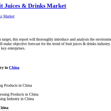
it Juices & Drinks Market
ks
Market
target, this report will thoroughly introduce and analysis the environmen
l make objective forecast for the trend of fruit juices & drinks industr
 key enterprises.
try in
China
ing Products in China
essing Products in China
sing Industry in China
China