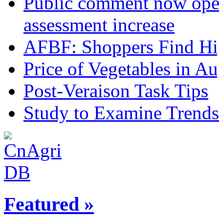
Public comment now ope
assessment increase
AFBF: Shoppers Find Hig
Price of Vegetables in Au
Post-Veraison Task Tips
Study to Examine Trends
Featured »