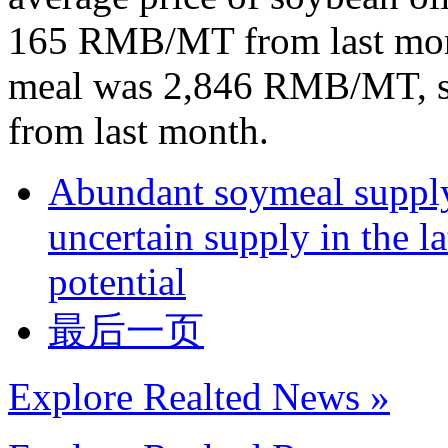
165 RMB/MT from last mont
meal was 2,846 RMB/MT, 
from last month.
Abundant soymeal supply 
uncertain supply in the la
potential
最后一页
Explore Realted News »