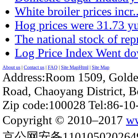
White broiler prices incr..
Hog prices were 31.73 yu
The national stock of repr
Log Price Index Went dow
About us
|
Contact us
|
FAQ
|
Site MapHtml
|
Site Map
Address:Room 1509, Golde
Road, Chaoyang District, Be
Zip code:100028 Tel:86-1
Copyright © 2010–2017
ww
京公网安备110105020264