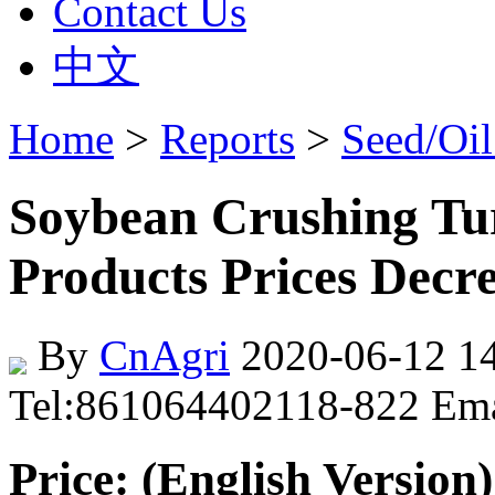
Contact Us
中文
Home
>
Reports
>
Seed/Oil
Soybean Crushing Tur
Products Prices Decr
By
CnAgri
2020-06-12 14
Tel:861064402118-822 Em
Price: (English Version