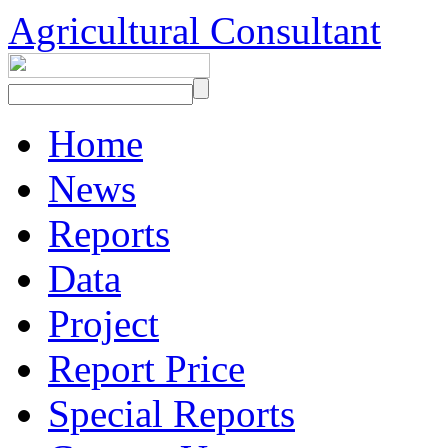
Agricultural Consultant
Home
News
Reports
Data
Project
Report Price
Special Reports