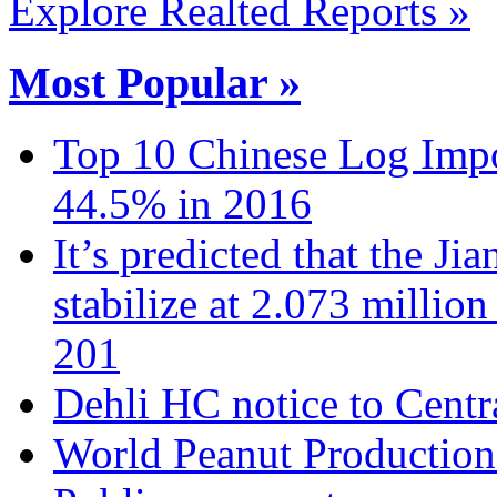
Explore Realted Reports »
Most Popular »
Top 10 Chinese Log Impo
44.5% in 2016
It’s predicted that the Ji
stabilize at 2.073 million
201
Dehli HC notice to Centra
World Peanut Production