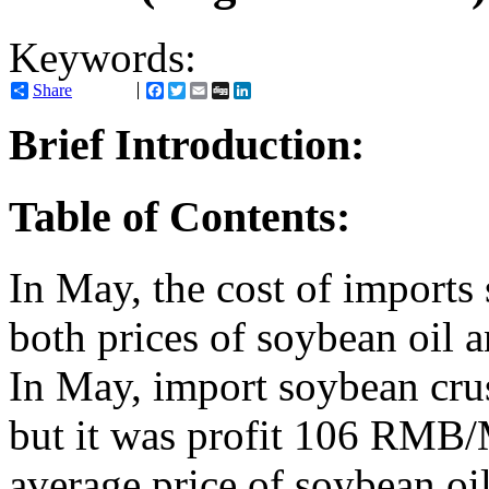
Keywords:
Share
Facebook
Twitter
Email
Digg
LinkedIn
Brief Introduction:
Table of Contents:
In May, the cost of impor
both prices of soybean oil 
In May, import soybean cr
but it was profit 106 RMB/
average price of soybean 