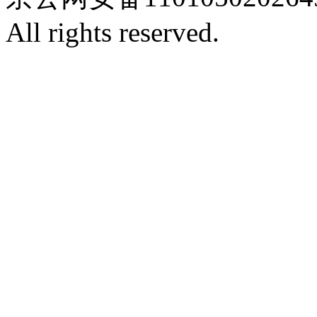
All rights reserved.