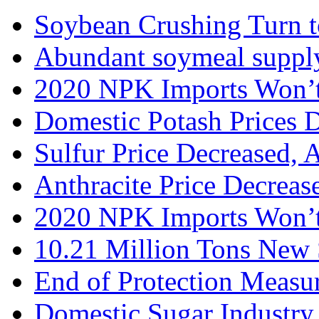
Soybean Crushing Turn to
Abundant soymeal supply 
2020 NPK Imports Won’t 
Domestic Potash Prices D
Sulfur Price Decreased, 
Anthracite Price Decrease
2020 NPK Imports Won’t
10.21 Million Tons New 
End of Protection Meas
Domestic Sugar Industry 