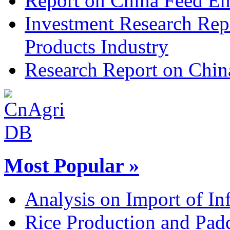
Report on China Feed En
Investment Research Rep
Products Industry
Research Report on Chin
Most Popular »
Analysis on Import of Inf
Rice Production and Padd