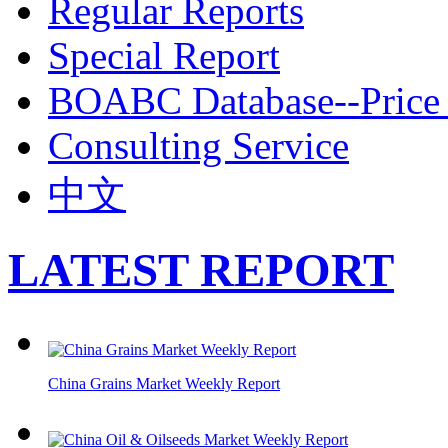
Regular Reports
Special Report
BOABC Database--Price 
Consulting Service
中文
LATEST REPORT
China Grains Market Weekly Report