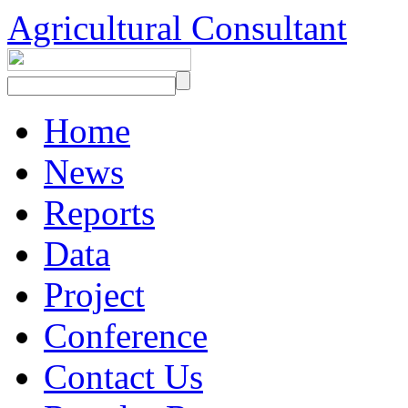
Agricultural Consultant
Home
News
Reports
Data
Project
Conference
Contact Us