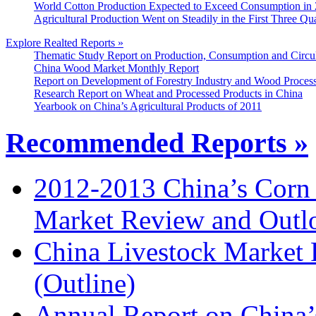
World Cotton Production Expected to Exceed Consumption in
Agricultural Production Went on Steadily in the First Three Qu
Explore Realted Reports »
Thematic Study Report on Production, Consumption and Circul
China Wood Market Monthly Report
Report on Development of Forestry Industry and Wood Process
Research Report on Wheat and Processed Products in China
Yearbook on China’s Agricultural Products of 2011
Recommended Reports »
2012-2013 China’s Corn
Market Review and Outl
China Livestock Market
(Outline)
Annual Report on China’