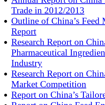
Trade in 2012/2013
Outline of China’s Feed
Report
Research Report on China
Pharmaceutical Ingredien
Industry
Research Report on Chin
Market Competition
Report on China’s Tailor