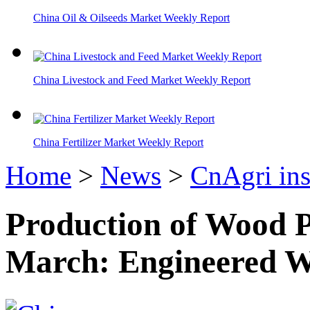
China Oil & Oilseeds Market Weekly Report
China Livestock and Feed Market Weekly Report
China Fertilizer Market Weekly Report
Home
>
News
>
CnAgri ins
Production of Wood P
March: Engineered W