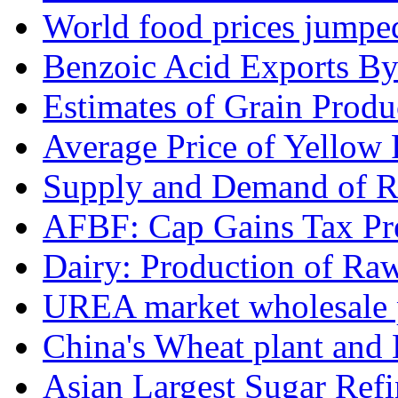
World food prices jumpe
Benzoic Acid Exports B
Estimates of Grain Produ
Average Price of Yellow
Supply and Demand of Ri
AFBF: Cap Gains Tax Pre
Dairy: Production of Raw
UREA market wholesale p
China's Wheat plant and 
Asian Largest Sugar Refin