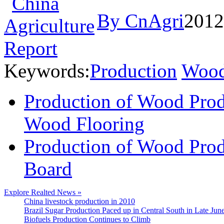
By CnAgri
2012
Keywords:
Production
Woo
Production of Wood Prod
Wood Flooring
Production of Wood Prod
Board
Explore Realted News »
China livestock production in 2010
Brazil Sugar Production Paced up in Central South in Late Jun
Biofuels Production Continues to Climb