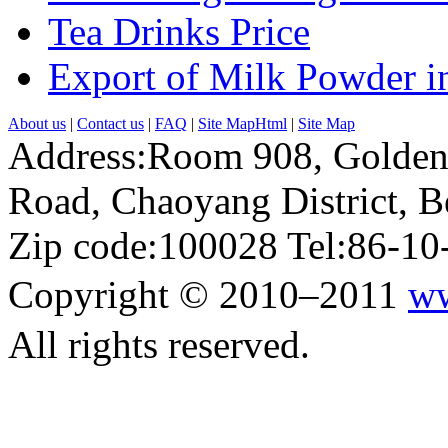
Tea Drinks Price
Export of Milk Powder in
About us
|
Contact us
|
FAQ
|
Site MapHtml
|
Site Map
Address:Room 908, Golden
Road, Chaoyang District, Be
Zip code:100028 Tel:86-1
Copyright © 2010–2011
ww
All rights reserved.