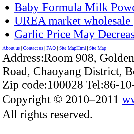
Baby Formula Milk Powd
UREA market wholesale p
Garlic Price May Decreas
About us
|
Contact us
|
FAQ
|
Site MapHtml
|
Site Map
Address:Room 908, Golden
Road, Chaoyang District, Be
Zip code:100028 Tel:86-1
Copyright © 2010–2011
ww
All rights reserved.