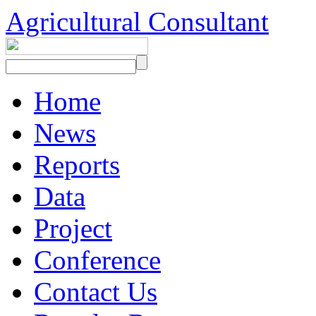
Agricultural Consultant
Home
News
Reports
Data
Project
Conference
Contact Us