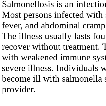
Salmonellosis is an infectio
Most persons infected with 
fever, and abdominal cramps
The illness usually lasts fo
recover without treatment. T
with weakened immune syste
severe illness. Individuals
become ill with salmonella s
provider.