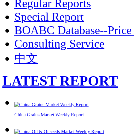
Regular Reports
Special Report
BOABC Database--Price 
Consulting Service
中文
LATEST REPORT
China Grains Market Weekly Report