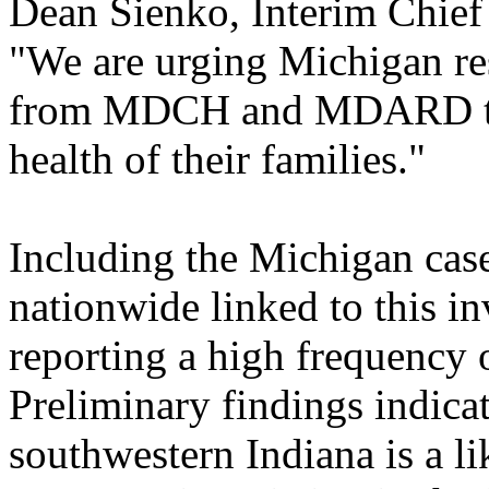
Dean Sienko, Interim Chie
"We are urging Michigan res
from MDCH and MDARD to p
health of their families."
Including the Michigan case
nationwide linked to this inv
reporting a high frequency 
Preliminary findings indica
southwestern Indiana is a li