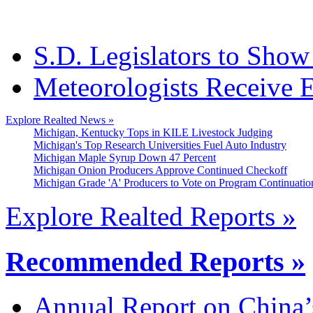
S.D. Legislators to Show 
Meteorologists Receive
Explore Realted News »
Michigan, Kentucky Tops in KILE Livestock Judging
Michigan's Top Research Universities Fuel Auto Industry
Michigan Maple Syrup Down 47 Percent
Michigan Onion Producers Approve Continued Checkoff
Michigan Grade 'A' Producers to Vote on Program Continuatio
Explore Realted Reports »
Recommended Reports »
Annual Report on China’