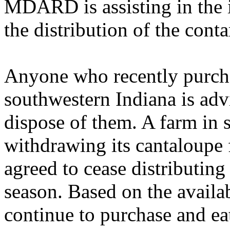
MDARD is assisting in the i
the distribution of the con
Anyone who recently purch
southwestern Indiana is adv
dispose of them. A farm in 
withdrawing its cantaloupe
agreed to cease distributing
season. Based on the availa
continue to purchase and ea