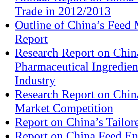
Trade in 2012/2013
Outline of China’s Feed
Report
Research Report on China
Pharmaceutical Ingredien
Industry
Research Report on Chin
Market Competition
Report on China’s Tailor
Report on China Feed En