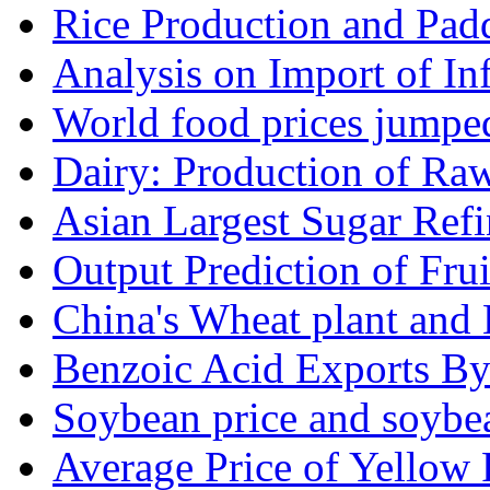
Rice Production and Padd
Analysis on Import of Inf
World food prices jumpe
Dairy: Production of Raw
Asian Largest Sugar Refin
Output Prediction of Fru
China's Wheat plant and 
Benzoic Acid Exports B
Soybean price and soybea
Average Price of Yellow