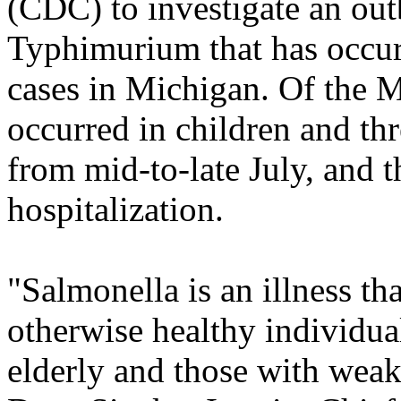
(CDC) to investigate an ou
Typhimurium that has occurr
cases in Michigan. Of the M
occurred in children and thr
from mid-to-late July, and 
hospitalization.
"Salmonella is an illness th
otherwise healthy individual
elderly and those with wea