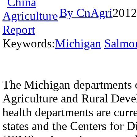
By CnAgri
2012
Keywords:
Michigan
Salmon
The Michigan departments
Agriculture and Rural De
health departments are curr
states and the Centers for 