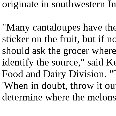
originate in southwestern I
"Many cantaloupes have the
sticker on the fruit, but if 
should ask the grocer wher
identify the source," said
Food and Dairy Division. "T
'When in doubt, throw it out
determine where the melon