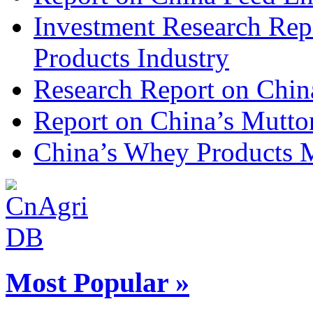
Investment Research Rep
Products Industry
Research Report on Chin
Report on China’s Mutto
China’s Whey Products M
Most Popular »