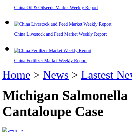
China Oil & Oilseeds Market Weekly Report
China Livestock and Feed Market Weekly Report
China Fertilizer Market Weekly Report
Home
>
News
>
Lastest N
Michigan Salmonella
Cantaloupe Case