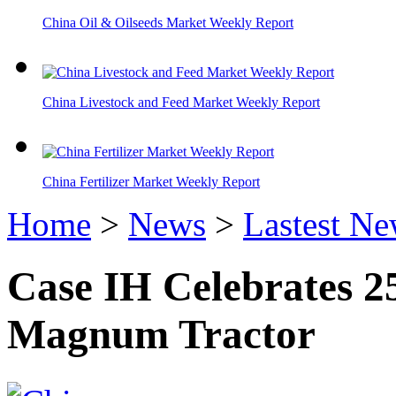
China Oil & Oilseeds Market Weekly Report
China Livestock and Feed Market Weekly Report
China Fertilizer Market Weekly Report
Home
>
News
>
Lastest N
Case IH Celebrates 2
Magnum Tractor