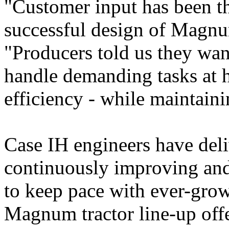
"Customer input has been th
successful design of Magnum
"Producers told us they wan
handle demanding tasks at h
efficiency - while maintain
Case IH engineers have deli
continuously improving an
to keep pace with ever-grow
Magnum tractor line-up off