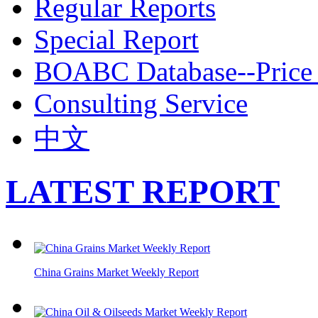
Regular Reports
Special Report
BOABC Database--Price 
Consulting Service
中文
LATEST REPORT
China Grains Market Weekly Report