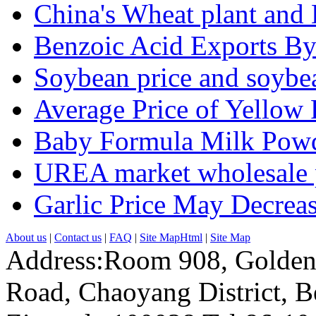
China's Wheat plant and 
Benzoic Acid Exports B
Soybean price and soybea
Average Price of Yellow
Baby Formula Milk Powd
UREA market wholesale p
Garlic Price May Decreas
About us
|
Contact us
|
FAQ
|
Site MapHtml
|
Site Map
Address:Room 908, Golden
Road, Chaoyang District, Be