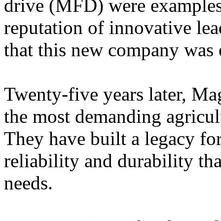
drive (MFD) were examples 
reputation of innovative lea
that this new company was of
Twenty-five years later, Ma
the most demanding agricul
They have built a legacy fo
reliability and durability th
needs.