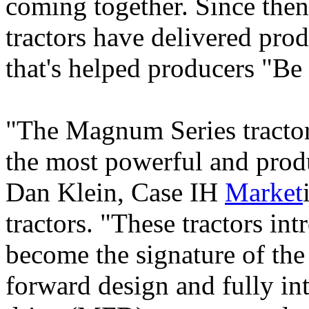
coming together. Since the
tractors have delivered pro
that's helped producers "Be
"The Magnum Series tractor 
the most powerful and produ
Dan Klein, Case IH
Market
tractors. "These tractors int
become the signature of the
forward design and fully in