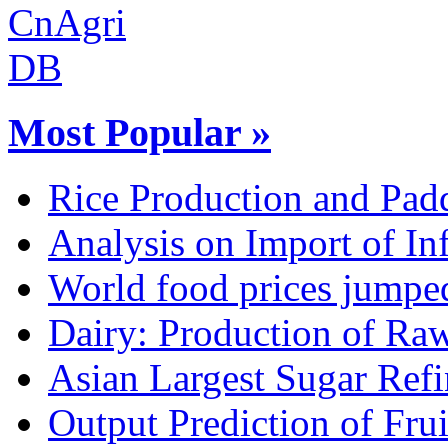
Most Popular »
Rice Production and Padd
Analysis on Import of Inf
World food prices jumpe
Dairy: Production of Raw
Asian Largest Sugar Refin
Output Prediction of Fru