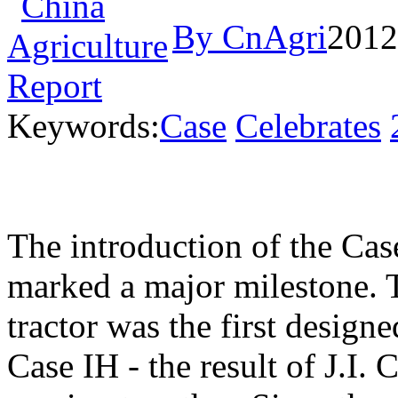
By CnAgri
2012
Keywords:
Case
Celebrates
The introduction of the Ca
marked a major milestone.
tractor was the first design
Case IH - the result of J.I.