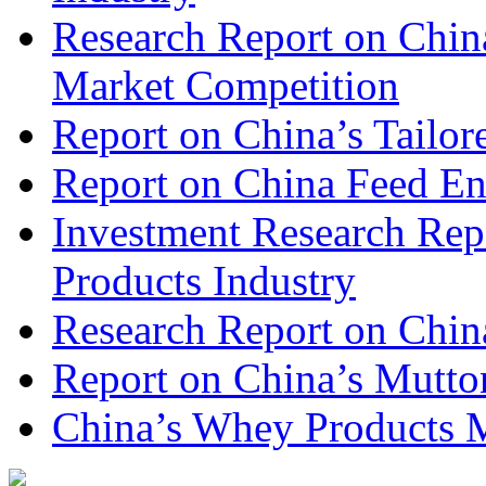
Research Report on Chin
Market Competition
Report on China’s Tailor
Report on China Feed En
Investment Research Rep
Products Industry
Research Report on Chin
Report on China’s Mutto
China’s Whey Products M