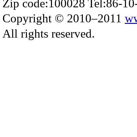
Zip code:100028 Tel:86-1
Copyright © 2010–2011
ww
All rights reserved.