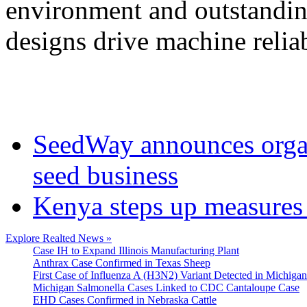
environment and outstanding
designs drive machine reliab
SeedWay announces organ
seed business
Kenya steps up measures 
Explore Realted News »
Case IH to Expand Illinois Manufacturing Plant
Anthrax Case Confirmed in Texas Sheep
First Case of Influenza A (H3N2) Variant Detected in Michigan
Michigan Salmonella Cases Linked to CDC Cantaloupe Case
EHD Cases Confirmed in Nebraska Cattle