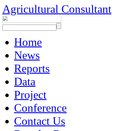
Agricultural Consultant
Home
News
Reports
Data
Project
Conference
Contact Us