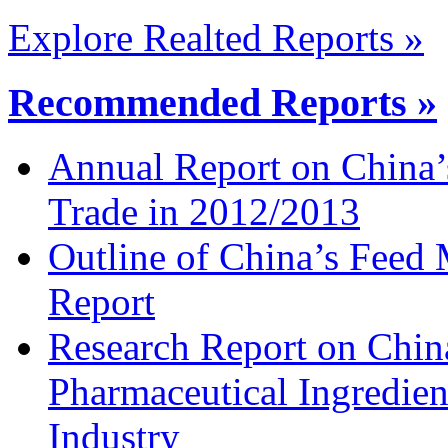
Explore Realted Reports »
Recommended Reports »
Annual Report on China’
Trade in 2012/2013
Outline of China’s Feed
Report
Research Report on China
Pharmaceutical Ingredien
Industry