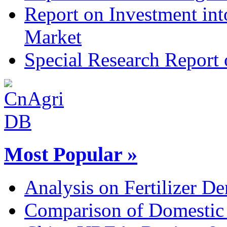
Report on Investment int
Market
Special Research Report 
Most Popular »
Analysis on Fertilizer De
Comparison of Domestic 