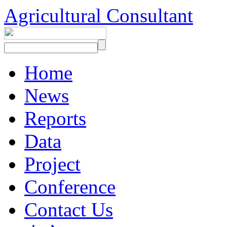
Agricultural Consultant
Home
News
Reports
Data
Project
Conference
Contact Us