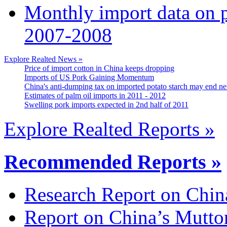
Monthly import data on p
2007-2008
Explore Realted News »
Price of import cotton in China keeps dropping
Imports of US Pork Gaining Momentum
China's anti-dumping tax on imported potato starch may end ne
Estimates of palm oil imports in 2011 - 2012
Swelling pork imports expected in 2nd half of 2011
Explore Realted Reports »
Recommended Reports »
Research Report on Chin
Report on China’s Mutto