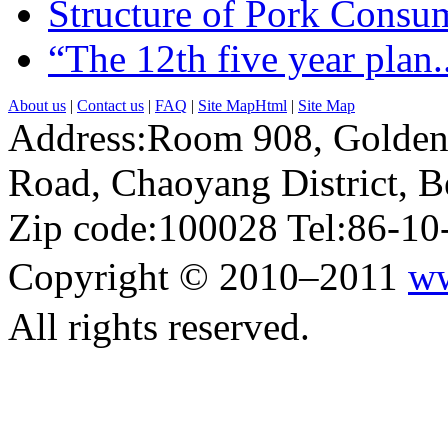
Structure of Pork Consum
“The 12th five year plan..
About us
|
Contact us
|
FAQ
|
Site MapHtml
|
Site Map
Address:Room 908, Golden
Road, Chaoyang District, Be
Zip code:100028 Tel:86-1
Copyright © 2010–2011
ww
All rights reserved.