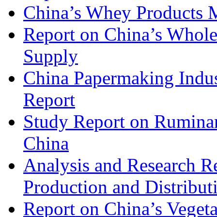
China’s Whey Products M
Report on China’s Whol
Supply
China Papermaking Indu
Report
Study Report on Rumina
China
Analysis and Research R
Production and Distribut
Report on China’s Vegeta