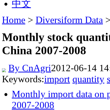
中文
Home
>
Diversiform Data
>
Monthly stock quantit
China 2007-2008
By CnAgri
2012-06-14 14
Keywords:
import
quantity
Monthly import data on p
2007-2008