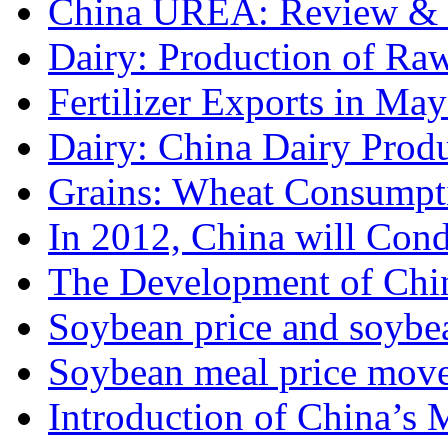
China UREA: Review & O
Dairy: Production of Raw
Fertilizer Exports in May
Dairy: China Dairy Prod
Grains: Wheat Consumpti
In 2012, China will Cond
The Development of Chin
Soybean price and soybea
Soybean meal price move
Introduction of China’s M