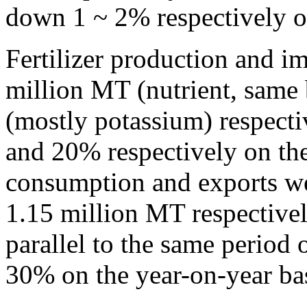
down 1 ~ 2% respectively on
Fertilizer production and i
million MT (nutrient, same
(mostly potassium) respecti
and 20% respectively on the 
consumption and exports w
1.15 million MT respectivel
parallel to the same period o
30% on the year-on-year bas