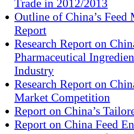
Trade in 2012/2013
Outline of China’s Feed
Report
Research Report on China
Pharmaceutical Ingredien
Industry
Research Report on Chin
Market Competition
Report on China’s Tailor
Report on China Feed En