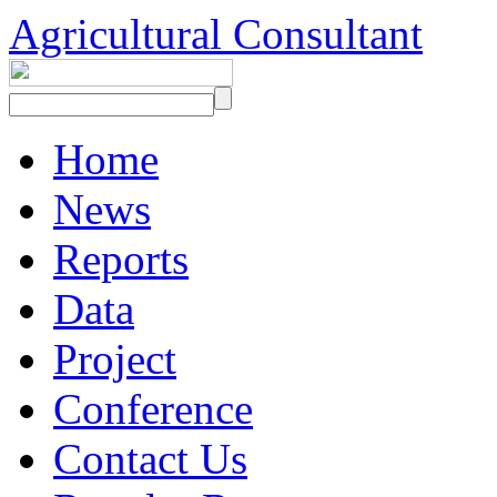
Agricultural Consultant
Home
News
Reports
Data
Project
Conference
Contact Us