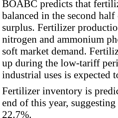
BOABC predicts that fertili
balanced in the second half 
surplus. Fertilizer producti
nitrogen and ammonium ph
soft market demand. Fertiliz
up during the low-tariff per
industrial uses is expected t
Fertilizer inventory is pred
end of this year, suggesting
22.7%.