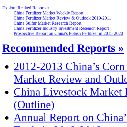
Explore Realted Reports »
China Fertilizer Market Weekly Report
China Fertilizer Market Review & Outlook 2010-2011
China Sulfur Market Research Report
China Fertilizer Industry Investment Research Report
Prospective Report on China's Potash Fertilizer in 2015-2020
Recommended Reports »
2012-2013 China’s Corn
Market Review and Outl
China Livestock Market
(Outline)
Annual Report on China’