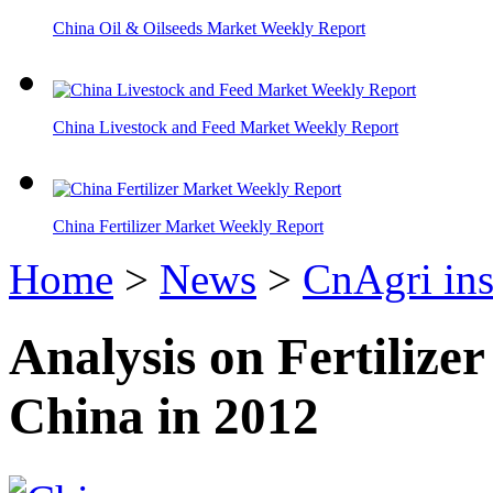
China Oil & Oilseeds Market Weekly Report
China Livestock and Feed Market Weekly Report
China Fertilizer Market Weekly Report
Home
>
News
>
CnAgri ins
Analysis on Fertiliz
China in 2012