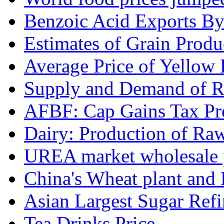
Benzoic Acid Exports B
Estimates of Grain Produ
Average Price of Yellow
Supply and Demand of Ri
AFBF: Cap Gains Tax Pre
Dairy: Production of Raw
UREA market wholesale p
China's Wheat plant and 
Asian Largest Sugar Refin
Tea Drinks Price