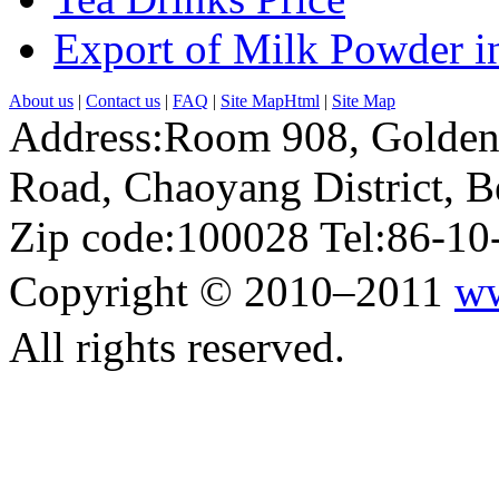
Export of Milk Powder in
About us
|
Contact us
|
FAQ
|
Site MapHtml
|
Site Map
Address:Room 908, Golden
Road, Chaoyang District, Be
Zip code:100028 Tel:86-1
Copyright © 2010–2011
ww
All rights reserved.