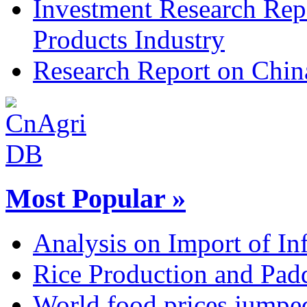
Investment Research Rep
Products Industry
Research Report on Chin
Most Popular »
Analysis on Import of Inf
Rice Production and Padd
World food prices jumpe