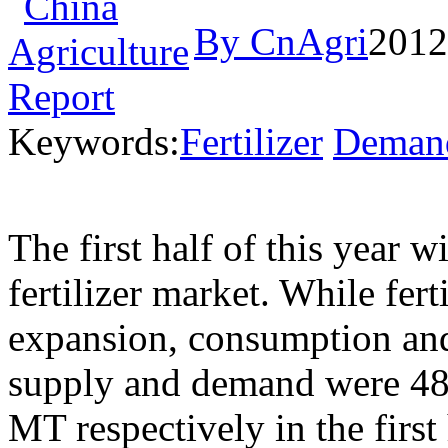
By CnAgri
2012
Keywords:
Fertilizer
Deman
The first half of this year 
fertilizer market. While fer
expansion, consumption and 
supply and demand were 48
MT respectively in the first