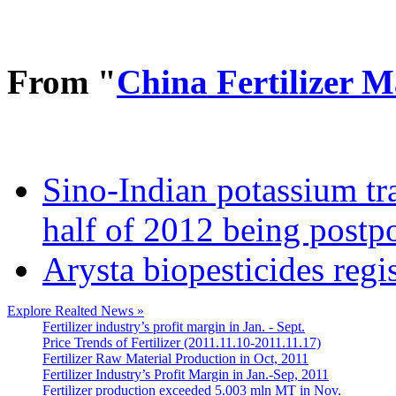
From "
China Fertilizer 
Sino-Indian potassium tr
half of 2012 being postp
Arysta biopesticides regi
Explore Realted News »
Fertilizer industry’s profit margin in Jan. - Sept.
Price Trends of Fertilizer (2011.11.10-2011.11.17)
Fertilizer Raw Material Production in Oct, 2011
Fertilizer Industry’s Profit Margin in Jan.-Sep, 2011
Fertilizer production exceeded 5.003 mln MT in Nov.