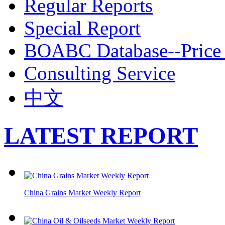
Regular Reports
Special Report
BOABC Database--Price 
Consulting Service
中文
LATEST REPORT
China Grains Market Weekly Report