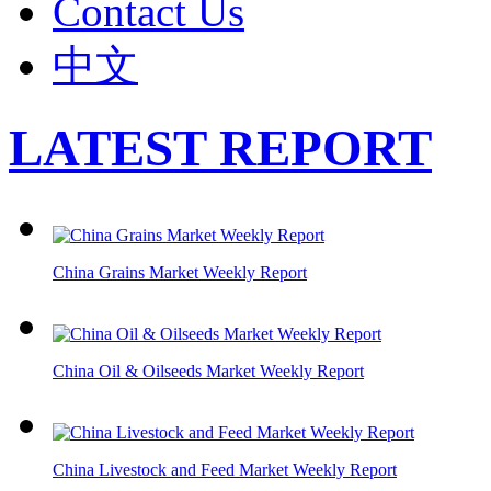
Contact Us
中文
LATEST REPORT
China Grains Market Weekly Report
China Oil & Oilseeds Market Weekly Report
China Livestock and Feed Market Weekly Report