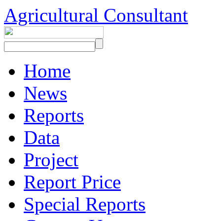
Agricultural Consultant
Home
News
Reports
Data
Project
Report Price
Special Reports