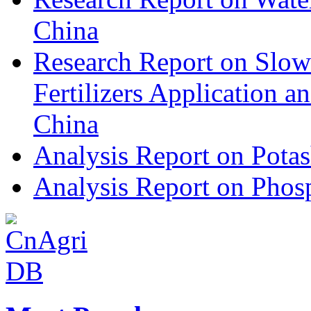
China
Research Report on Slow
Fertilizers Application 
China
Analysis Report on Potas
Analysis Report on Phosp