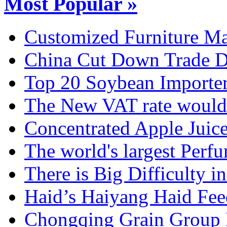
Most Popular »
Customized Furniture Mar
China Cut Down Trade De
Top 20 Soybean Importer
The New VAT rate would 
Concentrated Apple Juice
The world's largest Perfu
There is Big Difficulty in.
Haid’s Haiyang Haid Feed
Chongqing Grain Group I