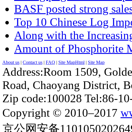
BASF posted strong sales
Top 10 Chinese Log Impo
Along with the Increasing
Amount of Phosphorite M
About us
|
Contact us
|
FAQ
|
Site MapHtml
|
Site Map
Address:Room 1509, Golde
Road, Chaoyang District, Be
Zip code:100028 Tel:86-1
Copyright © 2010–2017
ww
京公网安备110105020264