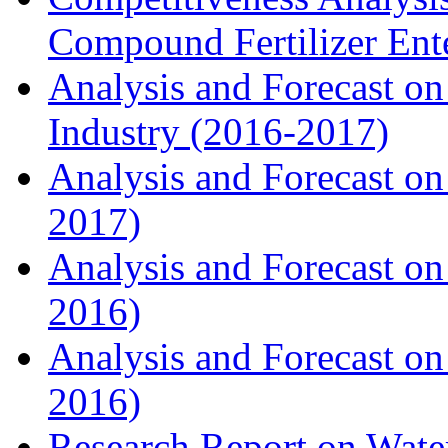
Compound Fertilizer Ente
Analysis and Forecast on
Industry (2016-2017)
Analysis and Forecast on 
2017)
Analysis and Forecast on
2016)
Analysis and Forecast on
2016)
Research Report on Water