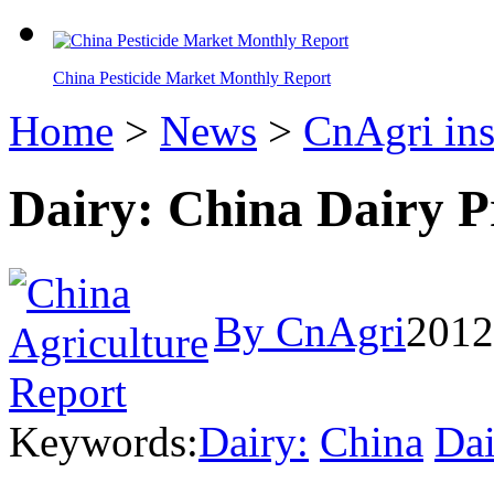
China Pesticide Market Monthly Report
Home
>
News
>
CnAgri ins
Dairy: China Dairy P
By CnAgri
2012
Keywords:
Dairy:
China
Dai