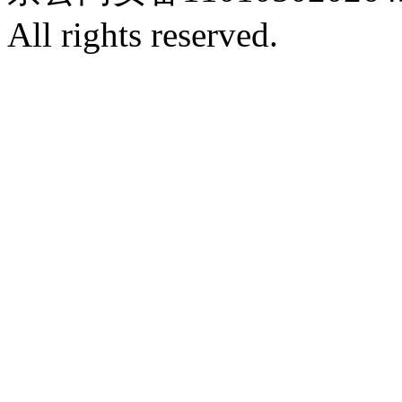
All rights reserved.