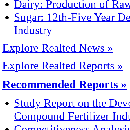
Dairy: Production of Raw
Sugar: 12th-Five Year D
Industry
Explore Realted News »
Explore Realted Reports »
Recommended Reports »
Study Report on the Dev
Compound Fertilizer Ind
Competitiveness Analysi