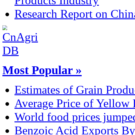
Products Industry
Research Report on Chin
Most Popular »
Estimates of Grain Produ
Average Price of Yellow
World food prices jumpe
Benzoic Acid Exports B