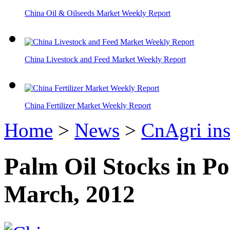
China Oil & Oilseeds Market Weekly Report
China Livestock and Feed Market Weekly Report
China Fertilizer Market Weekly Report
Home
>
News
>
CnAgri ins
Palm Oil Stocks in Po
March, 2012