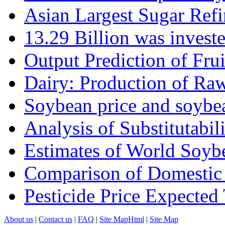
Asian Largest Sugar Refin
13.29 Billion was investe
Output Prediction of Fru
Dairy: Production of Raw
Soybean price and soybea
Analysis of Substitutabilit
Estimates of World Soyb
Comparison of Domestic 
Pesticide Price Expected
About us
|
Contact us
|
FAQ
|
Site MapHtml
|
Site Map