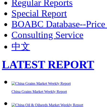
Regular Reports
Special Report
BOABC Database--Price 
Consulting Service
中文
LATEST REPORT
China Grains Market Weekly Report