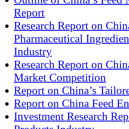
Report
Research Report on China
Pharmaceutical Ingredien
Industry
Research Report on Chin
Market Competition
Report on China’s Tailor
Report on China Feed En
Investment Research Rep