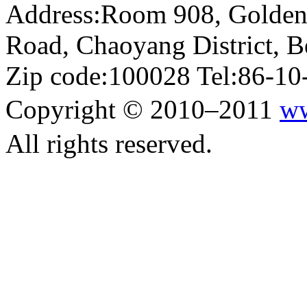
Address:Room 908, Golden
Road, Chaoyang District, Be
Zip code:100028 Tel:86-1
Copyright © 2010–2011
ww
All rights reserved.