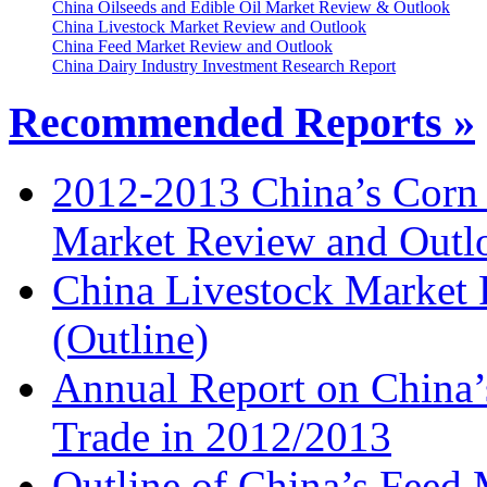
China Oilseeds and Edible Oil Market Review & Outlook
China Livestock Market Review and Outlook
China Feed Market Review and Outlook
China Dairy Industry Investment Research Report
Recommended Reports »
2012-2013 China’s Corn
Market Review and Outl
China Livestock Market
(Outline)
Annual Report on China’
Trade in 2012/2013
Outline of China’s Feed