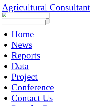
Agricultural Consultant
Home
News
Reports
Data
Project
Conference
Contact Us