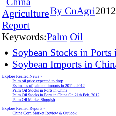
By CnAgri
2012
Keywords:
Palm
Oil
Soybean Stocks in Ports
Soybean Imports in Chin
Explore Realted News »
Palm oil price expected to drop
Estimates of palm oil imports in 2011 - 2012
Palm Oil Stocks in Ports in China
Palm Oil Stocks in Ports in China On 21th Feb, 2012
Palm Oil Market Sluggish
Explore Realted Reports »
China Corn Market Review & Outlook