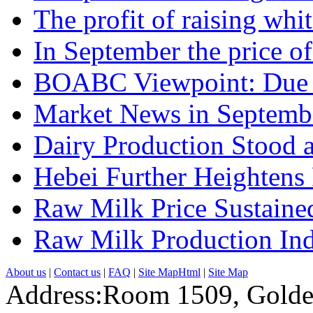
The profit of raising whit.
In September the price of.
BOABC Viewpoint: Due t
Market News in Septemb
Dairy Production Stood at
Hebei Further Heightens
Raw Milk Price Sustained
Raw Milk Production Inde
About us
|
Contact us
|
FAQ
|
Site MapHtml
|
Site Map
Address:Room 1509, Golde