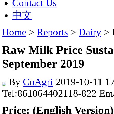
Contact Us
中文
Home
>
Reports
>
Dairy
> 
Raw Milk Price Sust
September 2019
By
CnAgri
2019-10-11 17
Tel:861064402118-822 Em
Price: (English Version