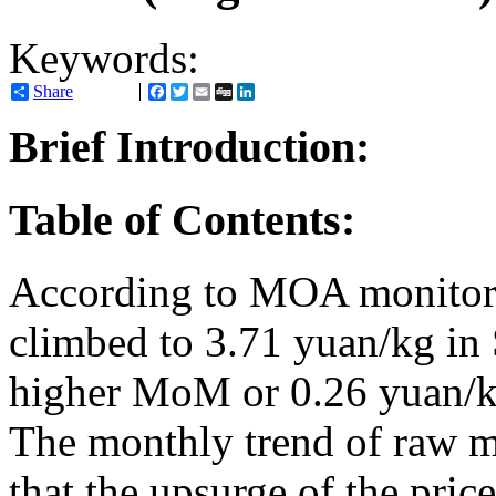
Keywords:
Share
Facebook
Twitter
Email
Digg
LinkedIn
Brief Introduction:
Table of Contents:
According to MOA monitorin
climbed to 3.71 yuan/kg in
higher MoM or 0.26 yuan/
The monthly trend of raw mi
that the upsurge of the price