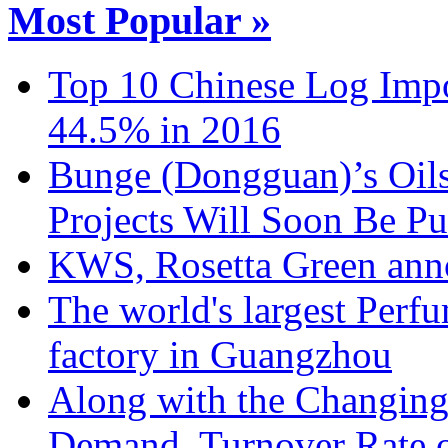
Most Popular »
Top 10 Chinese Log Impo
44.5% in 2016
Bunge (Dongguan)’s Oils
Projects Will Soon Be Pu
KWS, Rosetta Green anno
The world's largest Perf
factory in Guangzhou
Along with the Changing
Demand, Turnover Rate o