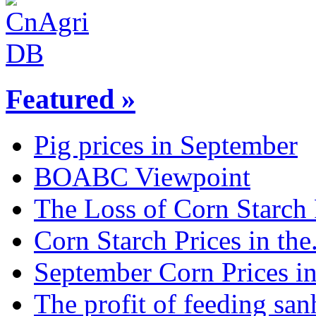
Featured »
Pig prices in September
BOABC Viewpoint
The Loss of Corn Starch P
Corn Starch Prices in the.
September Corn Prices in 
The profit of feeding sanh