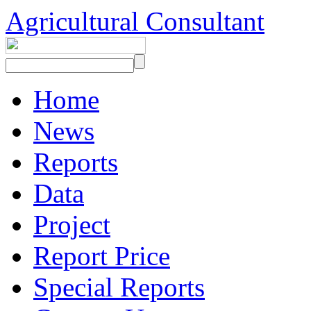
Agricultural Consultant
Home
News
Reports
Data
Project
Report Price
Special Reports