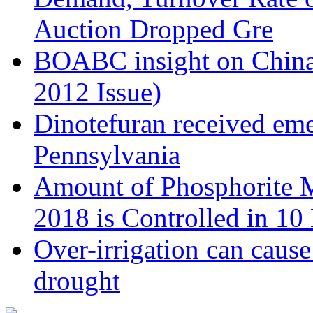
Auction Dropped Gre
BOABC insight on China's
2012 Issue)
Dinotefuran received eme
Pennsylvania
Amount of Phosphorite M
2018 is Controlled in 1
Over-irrigation can caus
drought