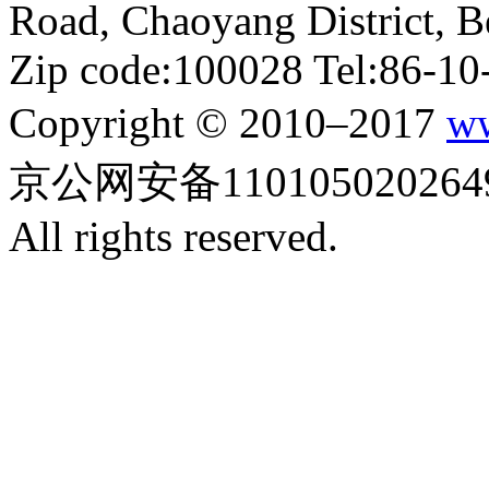
Road, Chaoyang District, Be
Zip code:100028 Tel:86-1
Copyright © 2010–2017
ww
京公网安备110105020264
All rights reserved.