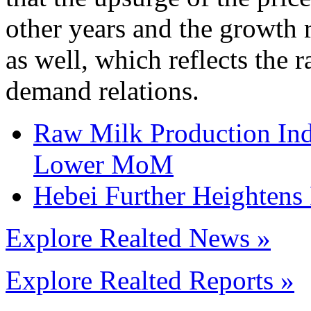
other years and the growth r
as well, which reflects the 
demand relations.
Raw Milk Production Ind
Lower MoM
Hebei Further Heightens
Explore Realted News »
Explore Realted Reports »