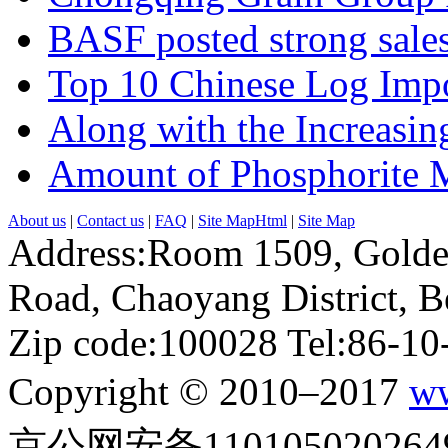
BASF posted strong sales
Top 10 Chinese Log Impo
Along with the Increasing
Amount of Phosphorite M
About us
|
Contact us
|
FAQ
|
Site MapHtml
|
Site Map
Address:Room 1509, Golde
Road, Chaoyang District, Be
Zip code:100028 Tel:86-1
Copyright © 2010–2017
ww
京公网安备110105020264