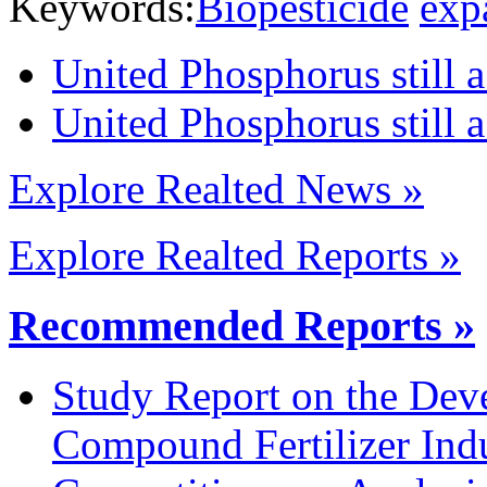
Keywords:
Biopesticide
exp
United Phosphorus still a
United Phosphorus still a
Explore Realted News »
Explore Realted Reports »
Recommended Reports »
Study Report on the Dev
Compound Fertilizer Ind