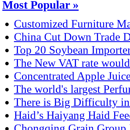
Most Popular »
Customized Furniture Mar
China Cut Down Trade De
Top 20 Soybean Importer
The New VAT rate would 
Concentrated Apple Juice
The world's largest Perfu
There is Big Difficulty in.
Haid’s Haiyang Haid Feed
Chongqing Grain Group I