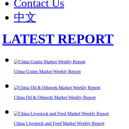
Contact Us
中文
LATEST REPORT
China Grains Market Weekly Report
China Oil & Oilseeds Market Weekly Report
China Livestock and Feed Market Weekly Report