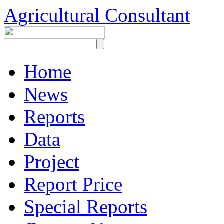
Agricultural Consultant
Home
News
Reports
Data
Project
Report Price
Special Reports