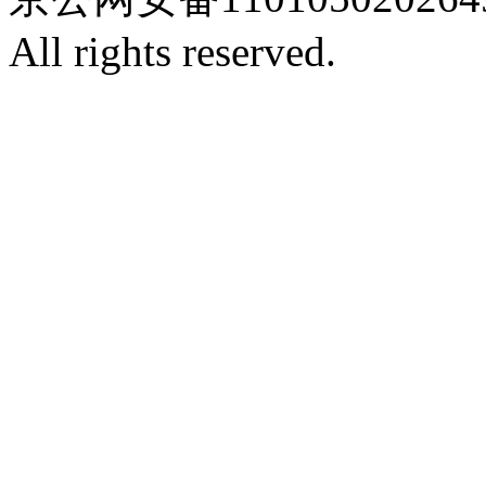
All rights reserved.