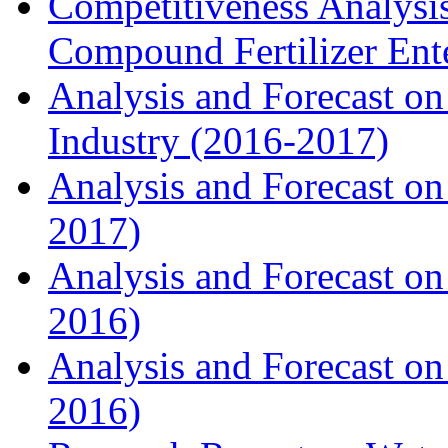
Competitiveness Analysi
Compound Fertilizer Ente
Analysis and Forecast on
Industry (2016-2017)
Analysis and Forecast on 
2017)
Analysis and Forecast on
2016)
Analysis and Forecast on
2016)