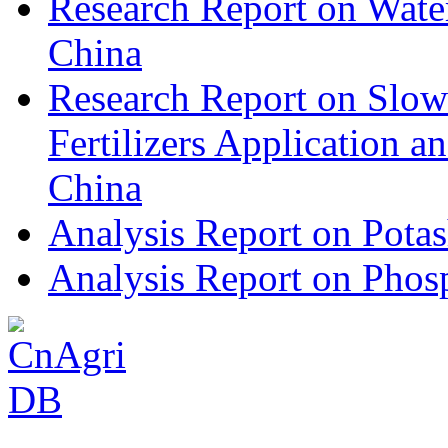
Research Report on Water
China
Research Report on Slow
Fertilizers Application 
China
Analysis Report on Potas
Analysis Report on Phosp