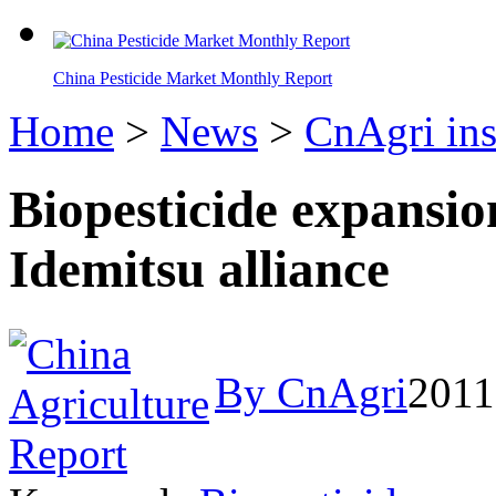
China Pesticide Market Monthly Report
Home
>
News
>
CnAgri ins
Biopesticide expansi
Idemitsu alliance
By CnAgri
2011