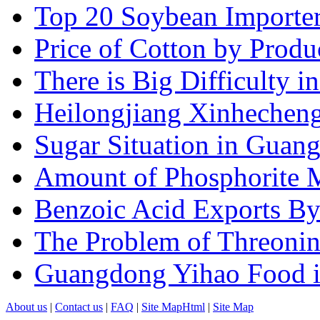
Top 20 Soybean Importer
Price of Cotton by Produ
There is Big Difficulty in.
Heilongjiang Xinhecheng 
Sugar Situation in Guang
Amount of Phosphorite M
Benzoic Acid Exports B
The Problem of Threonin
Guangdong Yihao Food in
About us
|
Contact us
|
FAQ
|
Site MapHtml
|
Site Map