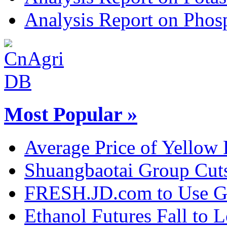
Analysis Report on Phosp
Most Popular »
Average Price of Yellow
Shuangbaotai Group Cuts
FRESH.JD.com to Use Gl
Ethanol Futures Fall to 