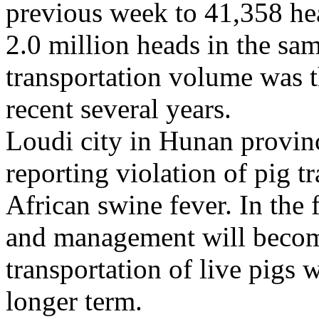
previous week to 41,358 he
2.0 million heads in the sam
transportation volume was t
recent several years.
Loudi city in Hunan provinc
reporting violation of pig t
African swine fever. In the 
and management will become 
transportation of live pigs w
longer term.