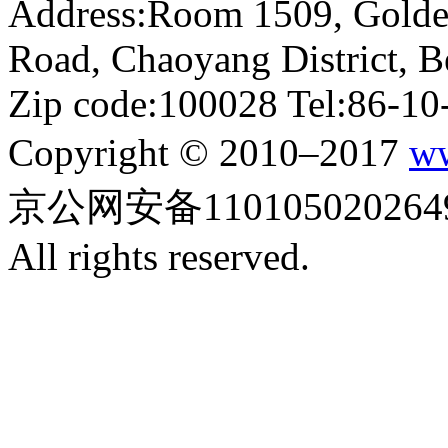
Address:Room 1509, Golde
Road, Chaoyang District, Be
Zip code:100028 Tel:86-1
Copyright © 2010–2017
ww
京公网安备110105020264
All rights reserved.