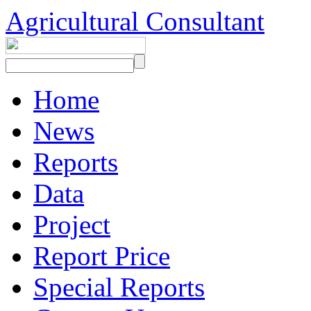
Agricultural Consultant
Home
News
Reports
Data
Project
Report Price
Special Reports