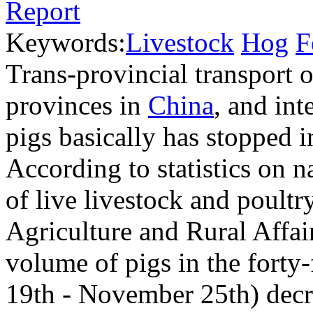
Keywords:
Livestock
Hog
F
Trans-provincial transport o
provinces in
China
, and int
pigs basically has stopped i
According to statistics on n
of live livestock and poultr
Agriculture and Rural Affair
volume of pigs in the fort
19th - November 25th) dec