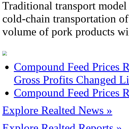
Traditional transport model 
cold-chain transportation of
volume of pork products wil
Compound Feed Prices Ro
Gross Profits Changed Li
Compound Feed Prices Ros
Explore Realted News »
Explore Realted Reports »