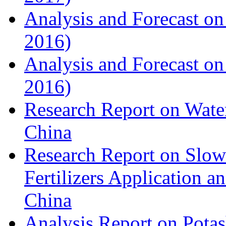
Analysis and Forecast on
2016)
Analysis and Forecast on
2016)
Research Report on Water
China
Research Report on Slow
Fertilizers Application 
China
Analysis Report on Potas