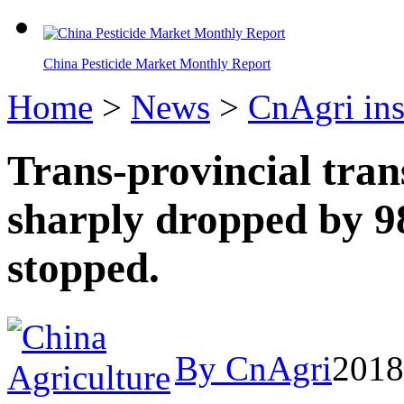
China Pesticide Market Monthly Report
Home
>
News
>
CnAgri ins
Trans-provincial tran
sharply dropped by 9
stopped.
By CnAgri
2018