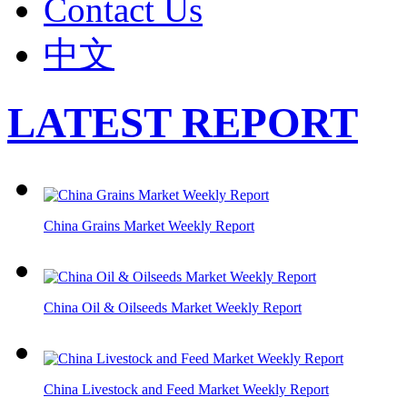
Contact Us
中文
LATEST REPORT
China Grains Market Weekly Report
China Oil & Oilseeds Market Weekly Report
China Livestock and Feed Market Weekly Report