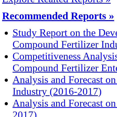
Recommended Reports »
Study Report on the Dev
Compound Fertilizer Ind
Competitiveness Analysi
Compound Fertilizer Ente
Analysis and Forecast on
Industry (2016-2017)
Analysis and Forecast on 
2017)