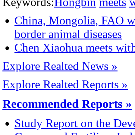
Keywords:
Hongbin
meets
w
China, Mongolia, FAO wor
border animal diseases
Chen Xiaohua meets wit
Explore Realted News »
Explore Realted Reports »
Recommended Reports »
Study Report on the Dev