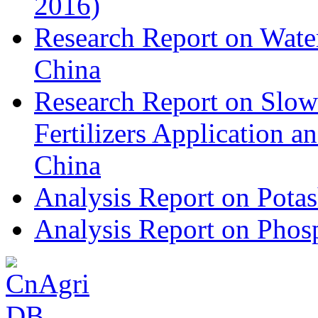
2016)
Research Report on Water
China
Research Report on Slow
Fertilizers Application 
China
Analysis Report on Potas
Analysis Report on Phosp