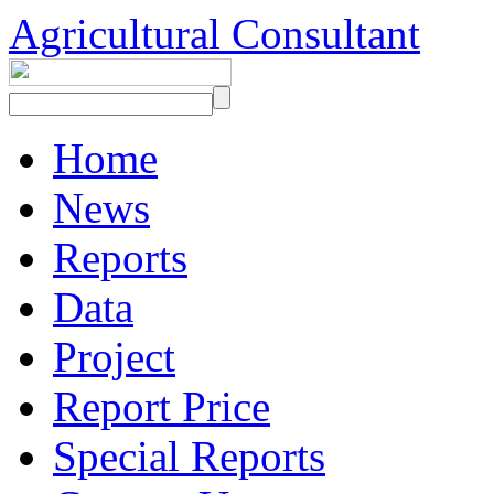
Agricultural Consultant
Home
News
Reports
Data
Project
Report Price
Special Reports