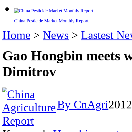
China Pesticide Market Monthly Report
Home
>
News
>
Lastest N
Gao Hongbin meets wi
Dimitrov
By CnAgri
2012