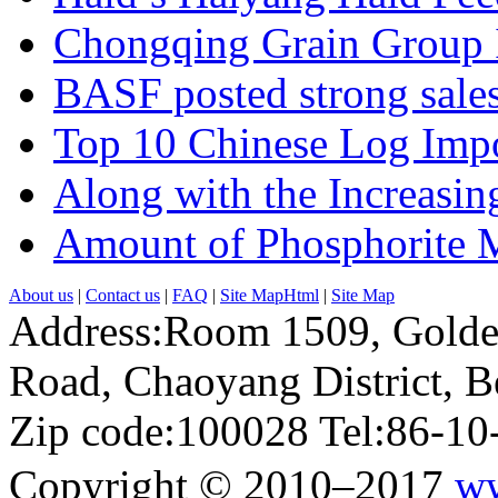
Chongqing Grain Group I
BASF posted strong sales
Top 10 Chinese Log Impo
Along with the Increasing
Amount of Phosphorite M
About us
|
Contact us
|
FAQ
|
Site MapHtml
|
Site Map
Address:Room 1509, Golde
Road, Chaoyang District, Be
Zip code:100028 Tel:86-1
Copyright © 2010–2017
ww