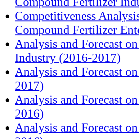
Compound Fertilizer Ind
Competitiveness Analysi
Compound Fertilizer Ente
Analysis and Forecast on
Industry (2016-2017)
Analysis and Forecast on 
2017)
Analysis and Forecast on
2016)
Analysis and Forecast on