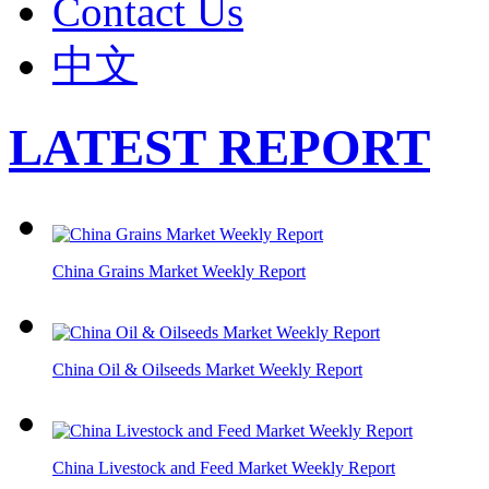
Contact Us
中文
LATEST REPORT
China Grains Market Weekly Report
China Oil & Oilseeds Market Weekly Report
China Livestock and Feed Market Weekly Report