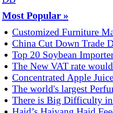
Most Popular »
Customized Furniture Mar
China Cut Down Trade De
Top 20 Soybean Importer
The New VAT rate would 
Concentrated Apple Juice
The world's largest Perfu
There is Big Difficulty in.
Haid’s Haiyang Haid Feed