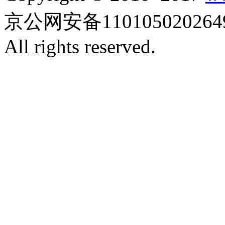
京公网安备110105020264
All rights reserved.