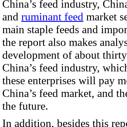
China’s feed industry, China
and
ruminant feed
market se
main staple feeds and import
the report also makes anal
development of about thirty 
China’s feed industry, which 
these enterprises will pay 
China’s feed market, and the
the future.
In addition, besides this r