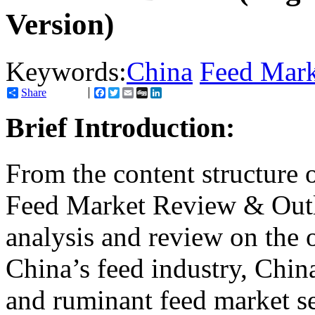
Version)
Keywords:
China
Feed Mark
Share
Facebook
Twitter
Email
Digg
LinkedIn
Brief Introduction:
From the content structure 
Feed Market Review & Outl
analysis and review on the 
China’s feed industry, China
and ruminant feed market s