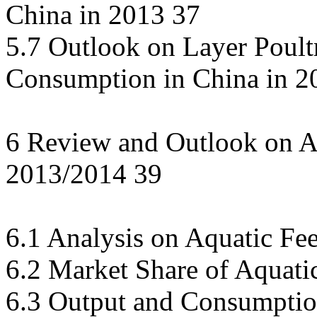
China in 2013 37
5.7 Outlook on Layer Poult
Consumption in China in 2
6 Review and Outlook on A
2013/2014 39
6.1 Analysis on Aquatic F
6.2 Market Share of Aquati
6.3 Output and Consumption