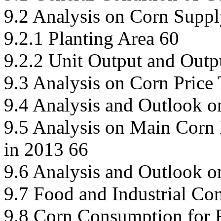
9.2 Analysis on Corn Suppl
9.2.1 Planting Area 60
9.2.2 Unit Output and Outp
9.3 Analysis on Corn Price
9.4 Analysis and Outlook o
9.5 Analysis on Main Corn 
in 2013 66
9.6 Analysis and Outlook o
9.7 Food and Industrial Co
9.8 Corn Consumption for 