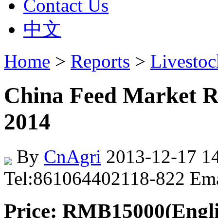
Contact Us
中文
Home
>
Reports
>
Livesto
China Feed Market R
2014
By
CnAgri
2013-12-17 14
Tel:861064402118-822 Em
Price: RMB15000(Englis