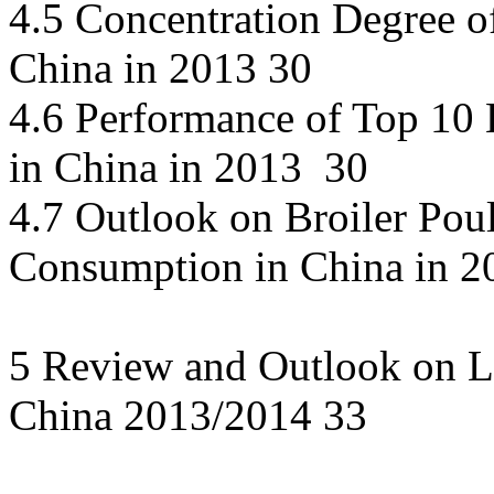
4.5 Concentration Degree o
China in 2013 30
4.6 Performance of Top 10 B
in China in 2013 30
4.7 Outlook on Broiler Pou
Consumption in China in 2
5 Review and Outlook on L
China 2013/2014 33