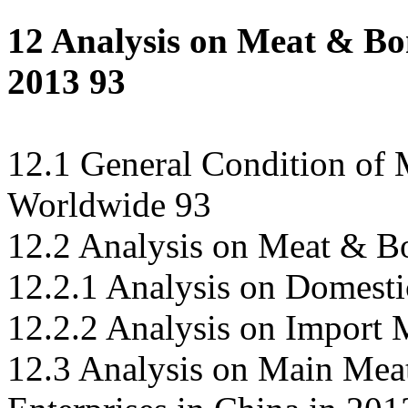
12 Analysis on Meat & Bo
2013 93
12.1 General Condition of
Worldwide 93
12.2 Analysis on Meat & B
12.2.1 Analysis on Domest
12.2.2 Analysis on Import
12.3 Analysis on Main Me