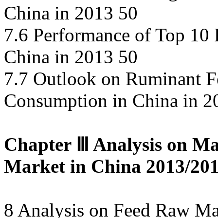
China in 2013 50
7.6 Performance of Top 10 
China in 2013 50
7.7 Outlook on Ruminant F
Consumption in China in 2
Chapter Ⅲ Analysis on Ma
Market in China 2013/201
8 Analysis on Feed Raw Ma