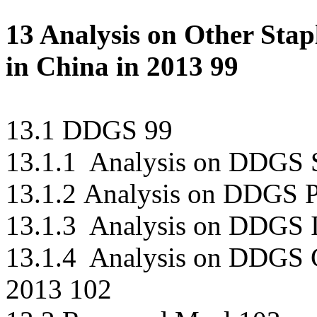
13 Analysis on Other Sta
in China in 2013 99
13.1 DDGS 99
13.1.1 Analysis on DDGS S
13.1.2 Analysis on DDGS P
13.1.3 Analysis on DDGS 
13.1.4 Analysis on DDGS 
2013 102