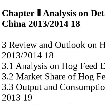
Chapter Ⅱ Analysis on Det
China 2013/2014 18
3 Review and Outlook on H
2013/2014 18
3.1 Analysis on Hog Feed 
3.2 Market Share of Hog Fe
3.3 Output and Consumptio
2013 19