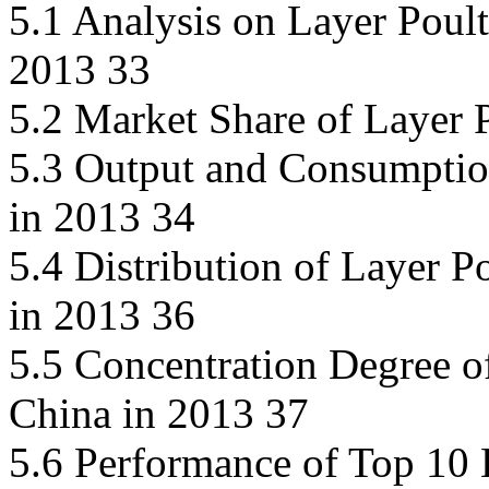
5.1 Analysis on Layer Poul
2013 33
5.2 Market Share of Layer 
5.3 Output and Consumption
in 2013 34
5.4 Distribution of Layer P
in 2013 36
5.5 Concentration Degree o
China in 2013 37
5.6 Performance of Top 10 