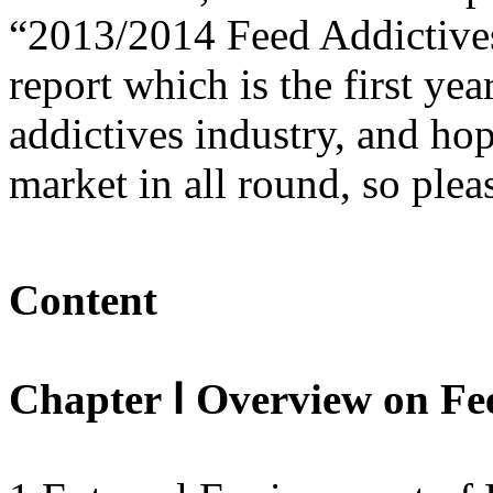
“2013/2014 Feed Addictiv
report which is the first ye
addictives industry, and hop
market in all round, so plea
Content
Chapter Ⅰ Overview on Fe