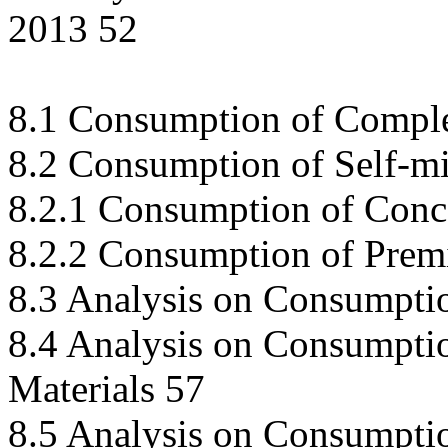
2013 52
8.1 Consumption of Comple
8.2 Consumption of Self-m
8.2.1 Consumption of Conc
8.2.2 Consumption of Prem
8.3 Analysis on Consumpti
8.4 Analysis on Consumptio
Materials 57
8.5 Analysis on Consumpti