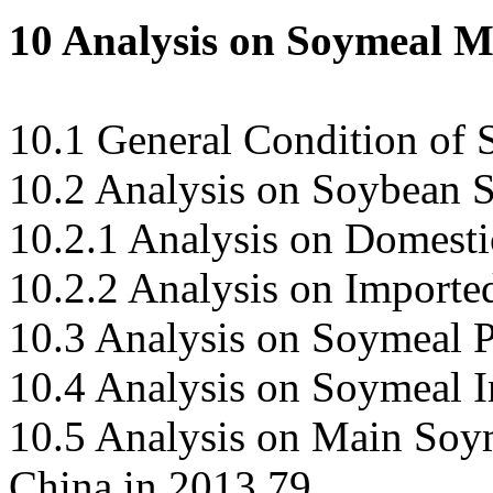
10 Analysis on Soymeal M
10.1 General Condition of
10.2 Analysis on Soybean 
10.2.1 Analysis on Domest
10.2.2 Analysis on Import
10.3 Analysis on Soymeal P
10.4 Analysis on Soymeal 
10.5 Analysis on Main Soy
China in 2013 79