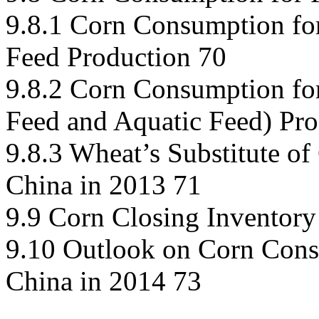
9.8.1 Corn Consumption fo
Feed Production 70
9.8.2 Corn Consumption for
Feed and Aquatic Feed) Pro
9.8.3 Wheat’s Substitute of
China in 2013 71
9.9 Corn Closing Inventory
9.10 Outlook on Corn Cons
China in 2014 73