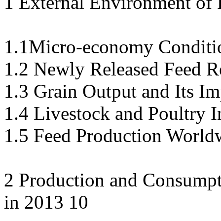
1 External Environment of 
1.1Micro-economy Conditio
1.2 Newly Released Feed Re
1.3 Grain Output and Its Im
1.4 Livestock and Poultry I
1.5 Feed Production World
2 Production and Consumpti
in 2013 10