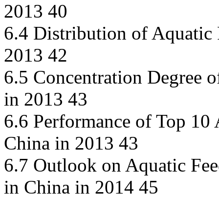
2013 40
6.4 Distribution of Aquatic
2013 42
6.5 Concentration Degree o
in 2013 43
6.6 Performance of Top 10 
China in 2013 43
6.7 Outlook on Aquatic Fe
in China in 2014 45