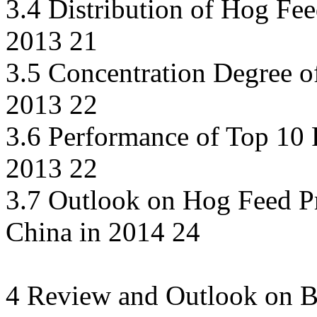
3.4 Distribution of Hog Fee
2013 21
3.5 Concentration Degree o
2013 22
3.6 Performance of Top 10 P
2013 22
3.7 Outlook on Hog Feed P
China in 2014 24
4 Review and Outlook on Br