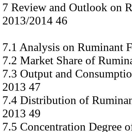
7 Review and Outlook on R
2013/2014 46
7.1 Analysis on Ruminant 
7.2 Market Share of Rumina
7.3 Output and Consumptio
2013 47
7.4 Distribution of Rumina
2013 49
7.5 Concentration Degree o