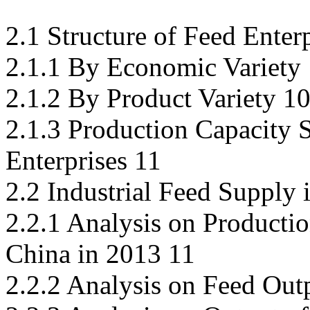
2.1 Structure of Feed Enter
2.1.1 By Economic Variety
2.1.2 By Product Variety 1
2.1.3 Production Capacity 
Enterprises 11
2.2 Industrial Feed Supply 
2.2.1 Analysis on Productio
China in 2013 11
2.2.2 Analysis on Feed Out