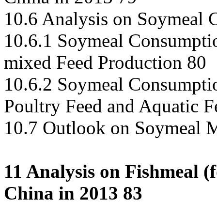
10.6 Analysis on Soymeal 
10.6.1 Soymeal Consumptio
mixed Feed Production 80
10.6.2 Soymeal Consumptio
Poultry Feed and Aquatic F
10.7 Outlook on Soymeal M
11 Analysis on Fishmeal (
China in 2013 83