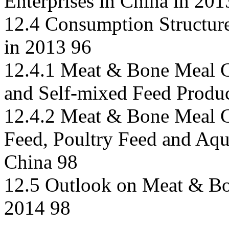
Enterprises in China in 201
12.4 Consumption Structur
in 2013 96
12.4.1 Meat & Bone Meal C
and Self-mixed Feed Produ
12.4.2 Meat & Bone Meal C
Feed, Poultry Feed and Aqu
China 98
12.5 Outlook on Meat & Bo
2014 98