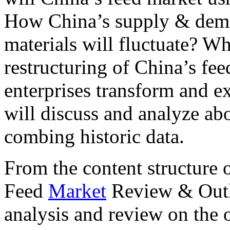
How China’s supply & deman
materials will fluctuate? Wha
restructuring of China’s fe
enterprises transform and e
will discuss and analyze ab
combing historic data.
From the content structure 
Feed
Market
Review & Outl
analysis and review on the 