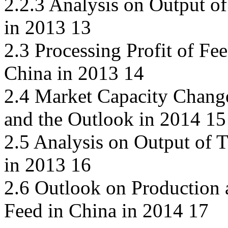
2.2.3 Analysis on Output of
in 2013 13
2.3 Processing Profit of Fe
China in 2013 14
2.4 Market Capacity Chang
and the Outlook in 2014 15
2.5 Analysis on Output of 
in 2013 16
2.6 Outlook on Production 
Feed in China in 2014 17