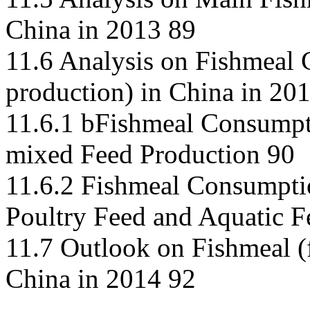
China in 2013 89
11.6 Analysis on Fishmeal 
production) in China in 20
11.6.1 bFishmeal Consumpti
mixed Feed Production 90
11.6.2 Fishmeal Consumptio
Poultry Feed and Aquatic F
11.7 Outlook on Fishmeal (
China in 2014 92