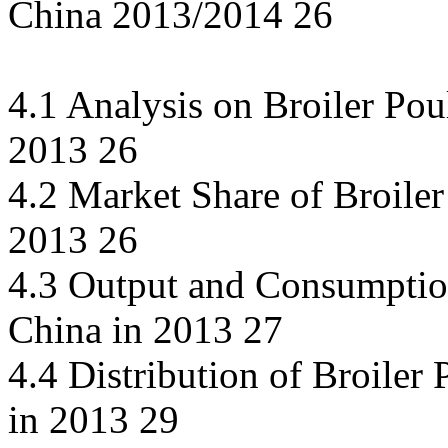
China 2013/2014 26
4.1 Analysis on Broiler Po
2013 26
4.2 Market Share of Broiler
2013 26
4.3 Output and Consumption
China in 2013 27
4.4 Distribution of Broiler
in 2013 29