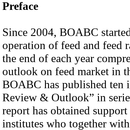
Preface
Since 2004, BOABC started
operation of feed and feed 
the end of each year compr
outlook on feed market in th
BOABC has published ten is
Review & Outlook” in series
report has obtained support
institutes who together wi