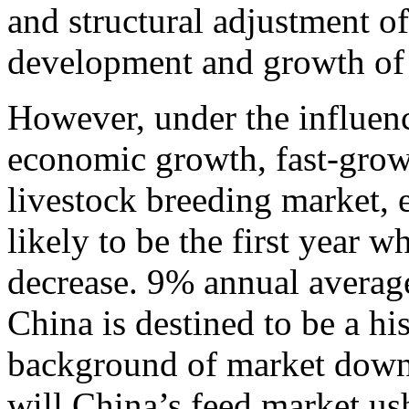
and structural adjustment o
development and growth of 
However, under the influen
economic growth, fast-grow
livestock breeding market, e
likely to be the first year 
decrease. 9% annual averag
China is destined to be a hi
background of market downt
will China’s feed market us