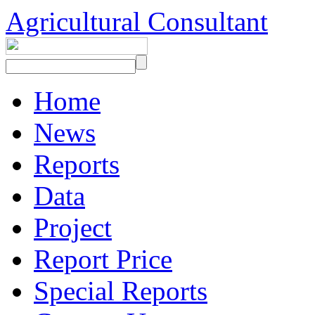
Agricultural Consultant
Home
News
Reports
Data
Project
Report Price
Special Reports