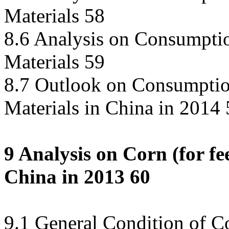
Materials 58
8.6 Analysis on Consumpti
Materials 59
8.7 Outlook on Consumptio
Materials in China in 2014
9 Analysis on Corn (for f
China in 2013 60
9.1 General Condition of 