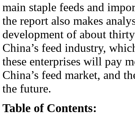
main staple feeds and import
the report also makes anal
development of about thirty 
China’s feed industry, which 
these enterprises will pay 
China’s feed market, and the
the future.
Table of Contents: