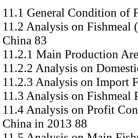
11.1 General Condition of
11.2 Analysis on Fishmeal (
China 83
11.2.1 Main Production Are
11.2.2 Analysis on Domest
11.2.3 Analysis on Import 
11.3 Analysis on Fishmeal 
11.4 Analysis on Profit Con
China in 2013 88
11.5 Analysis on Main Fish