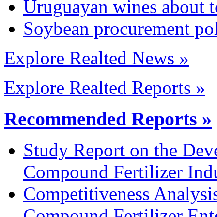
Uruguayan wines about t
Soybean procurement pol
Explore Realted News »
Explore Realted Reports »
Recommended Reports »
Study Report on the Dev
Compound Fertilizer Ind
Competitiveness Analysi
Compound Fertilizer Ente