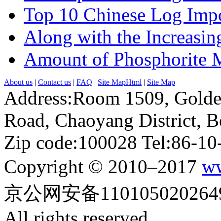
Top 10 Chinese Log Impo
Along with the Increasing
Amount of Phosphorite M
About us
|
Contact us
|
FAQ
|
Site MapHtml
|
Site Map
Address:Room 1509, Golde
Road, Chaoyang District, Be
Zip code:100028 Tel:86-1
Copyright © 2010–2017
ww
京公网安备110105020264
All rights reserved.