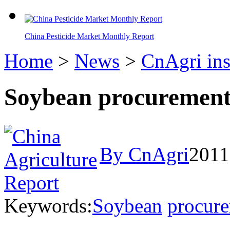
China Pesticide Market Monthly Report
Home
>
News
>
CnAgri ins
Soybean procurement 
By CnAgri
2011
Keywords:
Soybean
procur