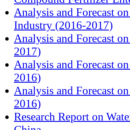
Analysis and Forecast on
Industry (2016-2017)
Analysis and Forecast on 
2017)
Analysis and Forecast on
2016)
Analysis and Forecast on
2016)
Research Report on Water
China