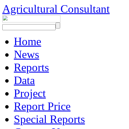
Agricultural Consultant
Home
News
Reports
Data
Project
Report Price
Special Reports