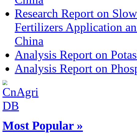
Research Report on Slow
Fertilizers Application 
China
Analysis Report on Potas
Analysis Report on Phosp
Most Popular »