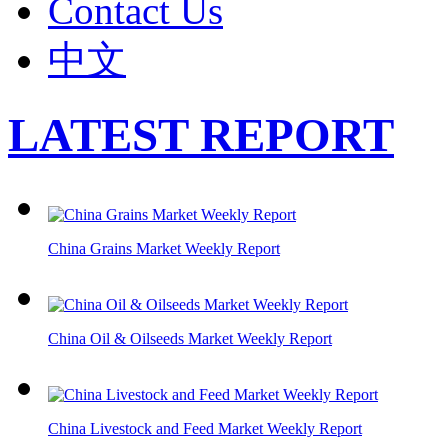
Contact Us
中文
LATEST REPORT
China Grains Market Weekly Report
China Oil & Oilseeds Market Weekly Report
China Livestock and Feed Market Weekly Report