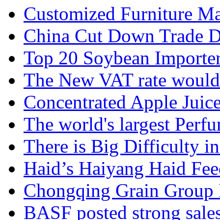
Customized Furniture Mar
China Cut Down Trade De
Top 20 Soybean Importer
The New VAT rate would 
Concentrated Apple Juice
The world's largest Perfu
There is Big Difficulty in.
Haid’s Haiyang Haid Feed
Chongqing Grain Group I
BASF posted strong sales