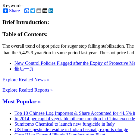
Keywords:
Share
Facebook
Twitter
Email
Digg
LinkedIn
Brief Introduction:
Table of Contents:
The overall trend of spot price for sugar stop falling stabilization.
than the 5,425.9 yuan/ton in same period last year. The spot price ha
New Control Policies Flagged after the Expiry of Protective M
最后一页
Explore Realted News »
Explore Realted Reports »
Most Popular »
Top 10 Chinese Log Importers & Share Accounted for 44.5% i
In 2014 per capital vegetable oil consumption in China exceed
Sumitomo Chemical to launch new fungicide in Italy
US finds pesticide residue in Indian basmati, exports plunge
Case IH to Expand Illinois Manufacturing Plant