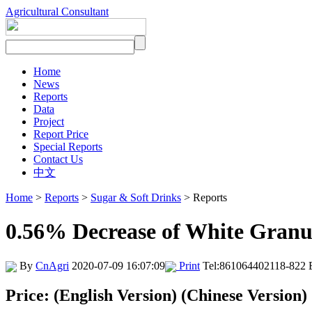
Agricultural Consultant
Home
News
Reports
Data
Project
Report Price
Special Reports
Contact Us
中文
Home
>
Reports
>
Sugar & Soft Drinks
> Reports
0.56% Decrease of White Granu
By
CnAgri
2020-07-09 16:07:09
Print
Tel:861064402118-822 
Price: (English Version) (Chinese Version)