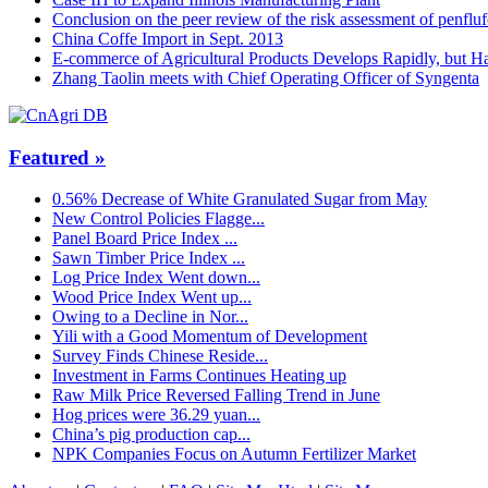
Conclusion on the peer review of the risk assessment of penflu
China Coffe Import in Sept. 2013
E-commerce of Agricultural Products Develops Rapidly, but Ha
Zhang Taolin meets with Chief Operating Officer of Syngenta
Featured »
0.56% Decrease of White Granulated Sugar from May
New Control Policies Flagge...
Panel Board Price Index ...
Sawn Timber Price Index ...
Log Price Index Went down...
Wood Price Index Went up...
Owing to a Decline in Nor...
Yili with a Good Momentum of Development
Survey Finds Chinese Reside...
Investment in Farms Continues Heating up
Raw Milk Price Reversed Falling Trend in June
Hog prices were 36.29 yuan...
China’s pig production cap...
NPK Companies Focus on Autumn Fertilizer Market