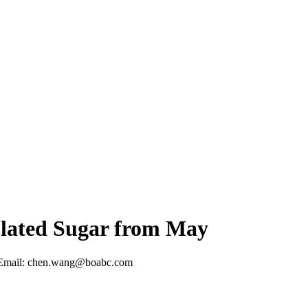
lated Sugar from May
Email: chen.wang@boabc.com