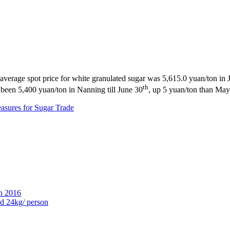
 The average spot price for white granulated sugar was 5,615.0 yuan/ton
th
d been 5,400 yuan/ton in Nanning till June 30
, up 5 yuan/ton than Ma
easures for Sugar Trade
n 2016
ed 24kg/ person