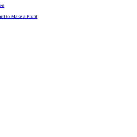
fen
rd to Make a Profit