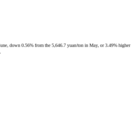
 in June, down 0.56% from the 5,646.7 yuan/ton in May, or 3.49% higher
y.