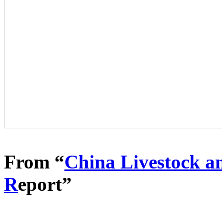
From “
China Livestock a
R
eport”