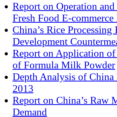
Report on Operation and 
Fresh Food E-commerce 
China’s Rice Processing 
Development Counterme
Report on Application o
of Formula Milk Powder
Depth Analysis of China 
2013
Report on China’s Raw 
Demand