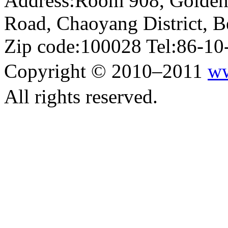
Address:Room 908, Golden
Road, Chaoyang District, Be
Zip code:100028 Tel:86-1
Copyright © 2010–2011
ww
All rights reserved.