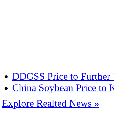
DDGSS Price to Further
China Soybean Price to 
Explore Realted News »