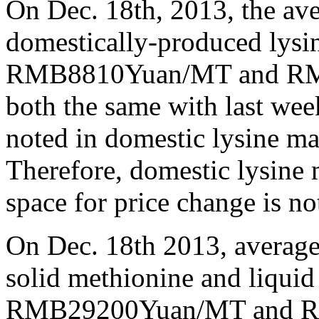
On Dec. 18th, 2013, the ave
domestically-produced lysi
RMB8810Yuan/MT and RMB
both the same with last wee
noted in domestic lysine mar
Therefore, domestic lysine 
space for price change is not
On Dec. 18th 2013, average
solid methionine and liquid
RMB29200Yuan/MT and RM