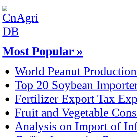
Most Popular »
World Peanut Production
Top 20 Soybean Importer
Fertilizer Export Tax Exp
Fruit and Vegetable Con
Analysis on Import of Inf