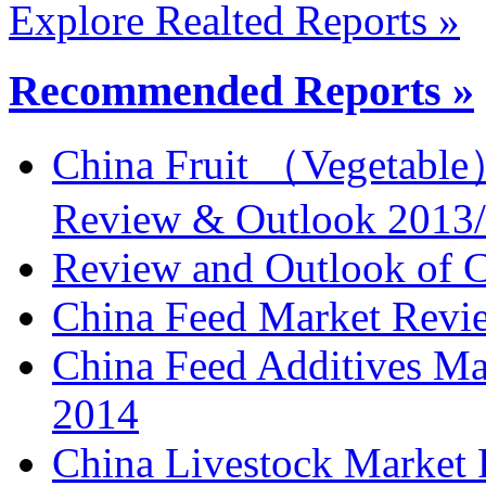
Explore Realted Reports »
Recommended Reports »
China Fruit （Vegetable
Review & Outlook 2013
Review and Outlook of C
China Feed Market Revi
China Feed Additives M
2014
China Livestock Market