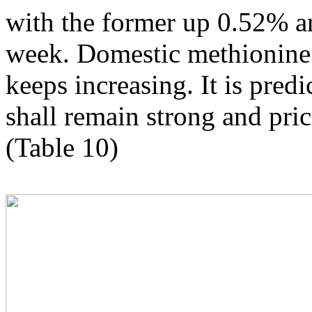
with the former up 0.52% an
week. Domestic methionine s
keeps increasing. It is pre
shall remain strong and price
(Table 10)