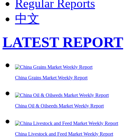
Regular Reports
中文
LATEST REPORT
China Grains Market Weekly Report
China Oil & Oilseeds Market Weekly Report
China Livestock and Feed Market Weekly Report