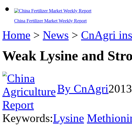
China Fertilizer Market Weekly Report
Home
>
News
>
CnAgri ins
Weak Lysine and Str
By CnAgri
2013
Keywords:
Lysine
Methioni