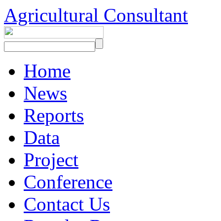
Agricultural Consultant
Home
News
Reports
Data
Project
Conference
Contact Us