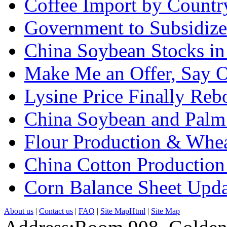
Coffee Import by Countr
Government to Subsidize
China Soybean Stocks in
Make Me an Offer, Say O
Lysine Price Finally Re
China Soybean and Palm 
Flour Production & Whe
China Cotton Production
Corn Balance Sheet Upda
About us
|
Contact us
|
FAQ
|
Site MapHtml
|
Site Map