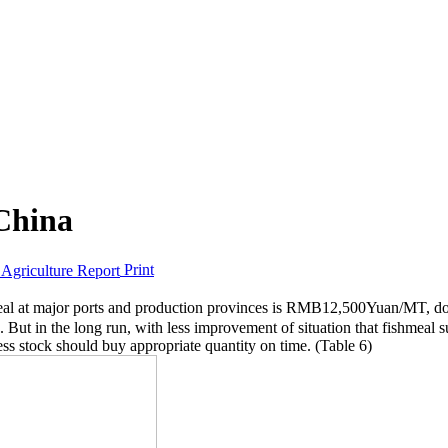
 China
Print
hmeal at major ports and production provinces is RMB12,500Yuan/MT, d
n. But in the long run, with less improvement of situation that fishmeal sup
ess stock should buy appropriate quantity on time. (Table 6)