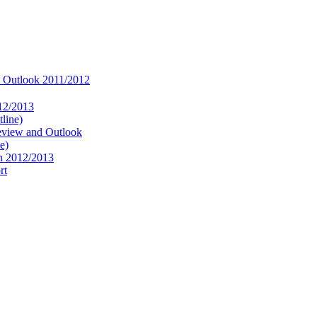
 Outlook 2011/2012
12/2013
line)
eview and Outlook
e)
in 2012/2013
rt