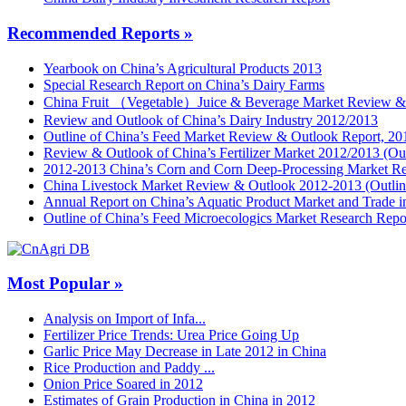
Recommended Reports »
Yearbook on China’s Agricultural Products 2013
Special Research Report on China’s Dairy Farms
China Fruit （Vegetable）Juice & Beverage Market Review &
Review and Outlook of China’s Dairy Industry 2012/2013
Outline of China’s Feed Market Review & Outlook Report, 20
Review & Outlook of China’s Fertilizer Market 2012/2013 (Out
2012-2013 China’s Corn and Corn Deep-Processing Market R
China Livestock Market Review & Outlook 2012-2013 (Outlin
Annual Report on China’s Aquatic Product Market and Trade 
Outline of China’s Feed Microecologics Market Research Repo
Most Popular »
Analysis on Import of Infa...
Fertilizer Price Trends: Urea Price Going Up
Garlic Price May Decrease in Late 2012 in China
Rice Production and Paddy ...
Onion Price Soared in 2012
Estimates of Grain Production in China in 2012