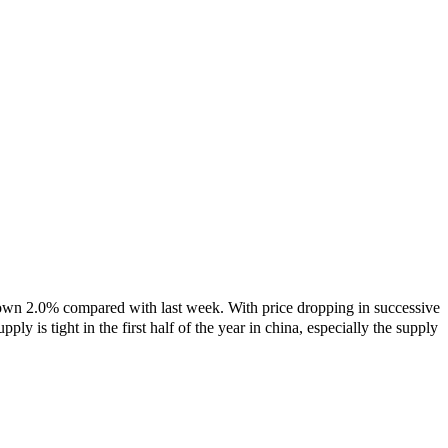
own 2.0% compared with last week. With price dropping in successive
ply is tight in the first half of the year in china, especially the supply