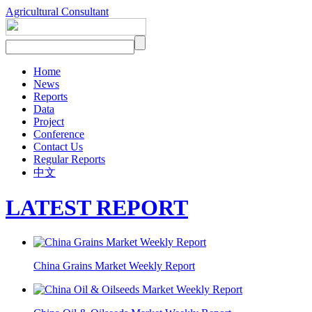
Agricultural Consultant
Home
News
Reports
Data
Project
Conference
Contact Us
Regular Reports
中文
LATEST REPORT
China Grains Market Weekly Report