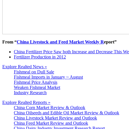
From “
China Livestock and Feed Market Weekly R
eport”
China Fertilizer Price Saw both Increase and Decrease This W
Fertilizer Production in 2012
Explore Realted News »
Fishmeal on Dull Sale
Fishmeal Imports in January ~ August
Fishmeal Price Analysis
Weaken Fishmeal Market
Industry Research
Explore Realted Reports »
China Corn Market Review & Outlook
China Oilseeds and Edible Oil Market Review & Outlook
China Livestock Market Review and Outlook
China Feed Market Review and Outlook
China Dairy Industry Investment Research Report