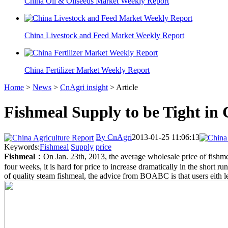
China Oil & Oilseeds Market Weekly Report
China Livestock and Feed Market Weekly Report
China Fertilizer Market Weekly Report
Home
>
News
>
CnAgri insight
> Article
Fishmeal Supply to be Tight in
By CnAgri
2013-01-25 11:06:13
Keywords:
Fishmeal
Supply
price
Fishmeal
：
On Jan. 23th, 2013, the average wholesale price of fis
four weeks, it is hard for price to increase dramatically in the short ru
of quality steam fishmeal, the advice from BOABC is that users eith l